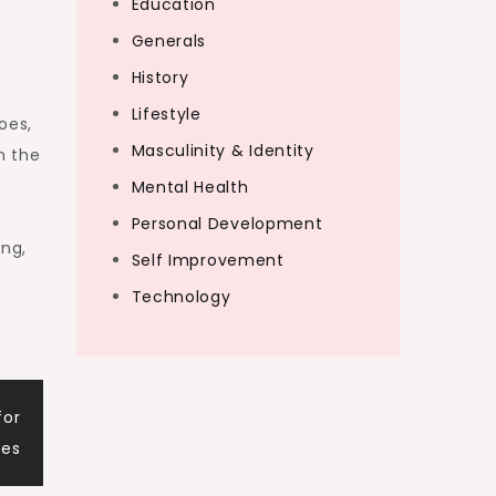
Education
Generals
History
Lifestyle
oes,
Masculinity & Identity
n the
Mental Health
Personal Development
ing,
Self Improvement
Technology
for
mes