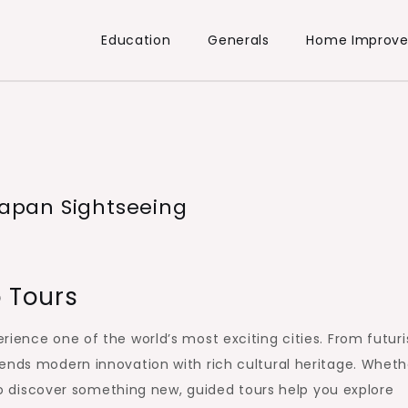
Education
Generals
Home Improv
 Japan Sightseeing
o Tours
ience one of the world’s most exciting cities. From futuri
ends modern innovation with rich cultural heritage. Wheth
g to discover something new, guided tours help you explore