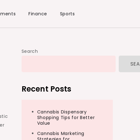
ements
Finance
Sports
Search
SE
Recent Posts
Cannabis Dispensary
stic
Shopping Tips for Better
Value
er
Cannabis Marketing
Strategies for