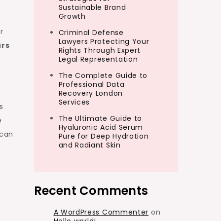
Sustainable Brand
Growth
r
Criminal Defense
Lawyers Protecting Your
urs
Rights Through Expert
Legal Representation
The Complete Guide to
Professional Data
Recovery London
Services
s
The Ultimate Guide to
e
Hyaluronic Acid Serum
 can
Pure for Deep Hydration
and Radiant Skin
Recent Comments
A WordPress Commenter
on