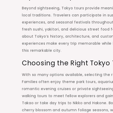
Beyond sightseeing, Tokyo tours provide meanin
local traditions. Travelers can participate in 
experiences, and seasonal festivals throughou
fresh sushi, yakitori, and delicious street food
about Tokyo’s history, architecture, and custo
experiences make every trip memorable while he
this remarkable city.
Choosing the Right Tokyo T
With so many options available, selecting the 
Families often enjoy theme park tours, aquari
romantic evening cruises or private sightseein
walking tours to meet fellow explorers and gai
Takao or take day trips to Nikko and Hakone. 
cherry blossom and autumn foliage seasons, wh