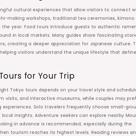
gful cultural experiences that allow visitors to connect w
sushi-making workshops, traditional tea ceremonies, kimono
t the year. Food tours introduce guests to authentic ramen
 found in local markets. Many guides share fascinating stori
ms, creating a deeper appreciation for Japanese culture. 
lping visitors understand the unique lifestyle that defin
ours for Your Trip
right Tokyo tours depends on your travel style and schedul
um visits, and interactive museums, while couples may pre
g experiences. Solo travelers frequently choose small-gro
n local insights. Adventure seekers can explore nearby Mou
Booking in advance is recommended, especially during the
en tourism reaches its highest levels. Reading reviews a