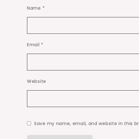
Name
*
Email
*
Website
Save my name, email, and website in this b