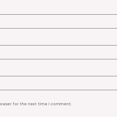
rowser for the next time I comment.