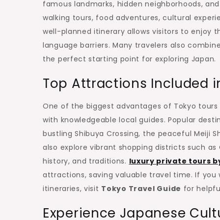
famous landmarks, hidden neighborhoods, and 
walking tours, food adventures, cultural experie
well-planned itinerary allows visitors to enjoy 
language barriers. Many travelers also combine
the perfect starting point for exploring Japan.
Top Attractions Included i
One of the biggest advantages of Tokyo tours is
with knowledgeable local guides. Popular destin
bustling Shibuya Crossing, the peaceful Meiji S
also explore vibrant shopping districts such a
history, and traditions.
luxury private tours b
attractions, saving valuable travel time. If you
itineraries, visit
Tokyo Travel Guide
for helpfu
Experience Japanese Cult