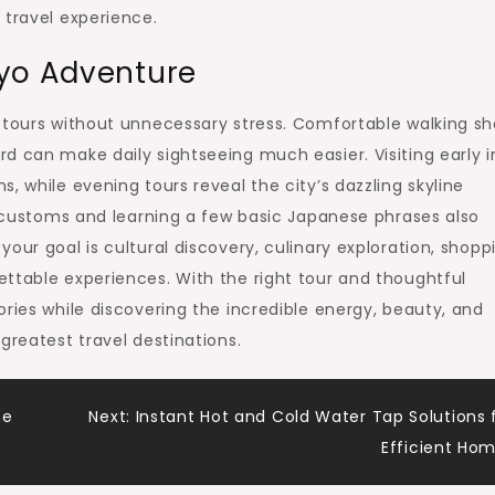
 travel experience.
kyo Adventure
 tours without unnecessary stress. Comfortable walking sh
d can make daily sightseeing much easier. Visiting early i
, while evening tours reveal the city’s dazzling skyline
al customs and learning a few basic Japanese phrases also
our goal is cultural discovery, culinary exploration, shopp
ttable experiences. With the right tour and thoughtful
ories while discovering the incredible energy, beauty, and
greatest travel destinations.
me
Next:
Instant Hot and Cold Water Tap Solutions 
Efficient Ho