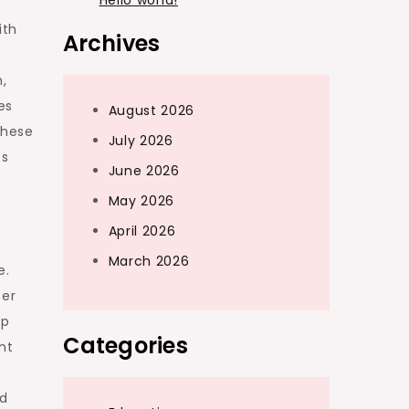
Hello world!
ith
Archives
,
es
August 2026
These
July 2026
es
June 2026
May 2026
April 2026
March 2026
e.
fer
up
Categories
nt
nd