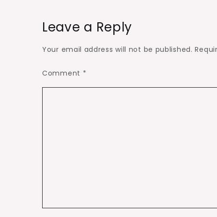
Leave a Reply
Your email address will not be published.
Requi
Comment
*