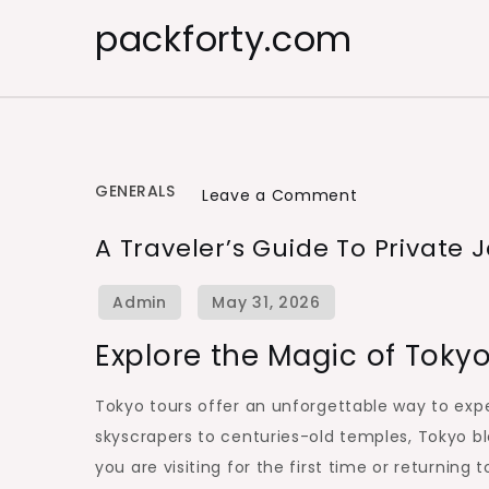
Skip
packforty.com
to
content
GENERALS
on
Leave a Comment
A
A Traveler’s Guide To Private
Traveler’s
Guide
to
Explore the Magic of Toky
Private
Japan
Tokyo tours offer an unforgettable way to exper
Sightseeing
skyscrapers to centuries-old temples, Tokyo bl
you are visiting for the first time or returnin