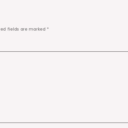
red fields are marked
*