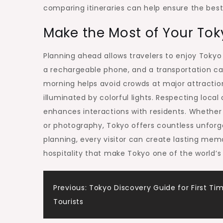
comparing itineraries can help ensure the best
Make the Most of Your To
Planning ahead allows travelers to enjoy Tokyo
a rechargeable phone, and a transportation car
morning helps avoid crowds at major attractions
illuminated by colorful lights. Respecting loc
enhances interactions with residents. Whether y
or photography, Tokyo offers countless unforge
planning, every visitor can create lasting mem
hospitality that make Tokyo one of the world’s 
Post
Previous:
Tokyo Discovery Guide for First Ti
Tourists
navigation