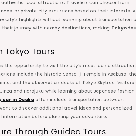
authentic local attractions. Travelers can choose from
nces, or private city excursions based on their interests. A
the city’s highlights without worrying about transportation o
 their journey with nearby destinations, making
Tokyo to
n Tokyo Tours
 the opportunity to visit the city’s most iconic attraction
ations include the historic Senso-ji Temple in Asakusa, th
hrine, and the observation decks of Tokyo Skytree. Visitors
s Ginza and Harajuku while learning about Japanese fashion,
y car in Osaka
often include transportation between
 want to discover additional travel ideas and personalized
l information before planning your adventure.
ure Through Guided Tours