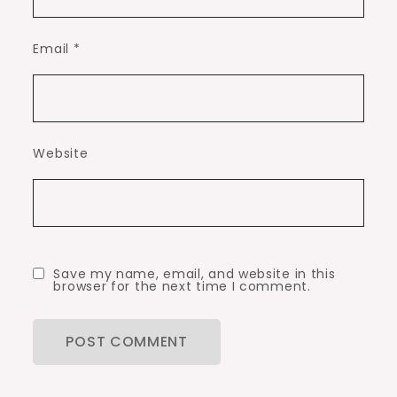
Email
*
Website
Save my name, email, and website in this
browser for the next time I comment.