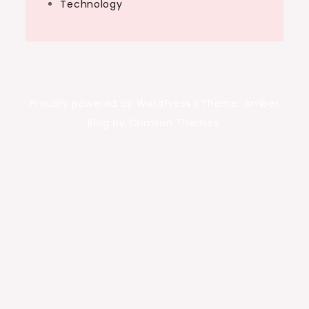
Technology
Proudly powered by WordPress
|
Theme: Amber
Blog by Crimson Themes.