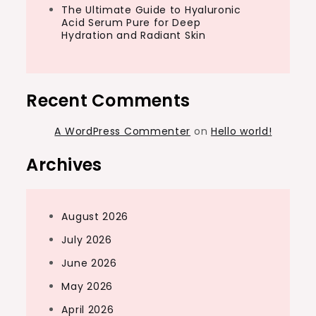
The Ultimate Guide to Hyaluronic
Acid Serum Pure for Deep
Hydration and Radiant Skin
Recent Comments
A WordPress Commenter
on
Hello world!
Archives
August 2026
July 2026
June 2026
May 2026
April 2026