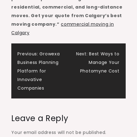
residential, commercial, and long-distance
moves. Get your quote from Calgary’s best
moving company.”
commercial moving in
Calgary
Post
Previous:
Growexa
Next:
Best Ways to
Business Planning
Manage Your
navigation
Platform for
Photomyne Cost
Innovative
Companies
Leave a Reply
Your email address will not be published.