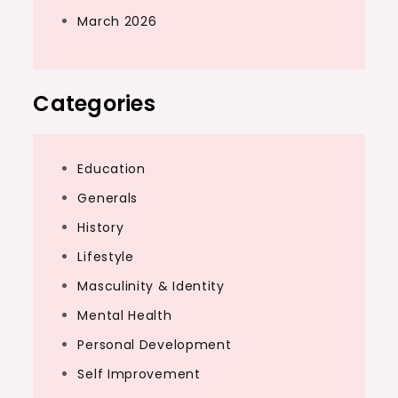
March 2026
Categories
Education
Generals
History
Lifestyle
Masculinity & Identity
Mental Health
Personal Development
Self Improvement