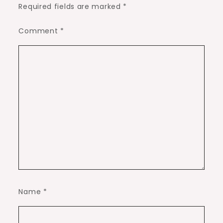
Required fields are marked
*
Comment
*
Name
*