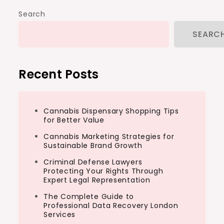
Search
SEARC
Recent Posts
Cannabis Dispensary Shopping Tips
for Better Value
Cannabis Marketing Strategies for
Sustainable Brand Growth
Criminal Defense Lawyers
Protecting Your Rights Through
Expert Legal Representation
The Complete Guide to
Professional Data Recovery London
Services