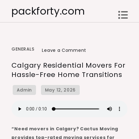
Skip
packforty.com
to
content
GENERALS
on
Leave a Comment
Calgary
Calgary Residential Movers For
Residential
Hassle-Free Home Transitions
Movers
for
Hassle-
Free
Home
Transitions
“Need movers in Calgary? Cactus Moving
provides top-rated moving services for