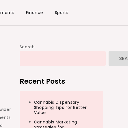
ements
Finance
Sports
Search
SE
Recent Posts
Cannabis Dispensary
Shopping Tips for Better
wider
Value
ments
Cannabis Marketing
nd
Strategies for