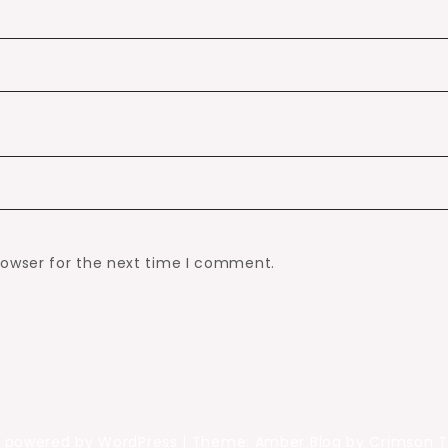
rowser for the next time I comment.
y powered by WordPress
|
Theme: Amber Blog by Crimson 