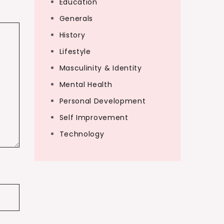
Education
Generals
History
Lifestyle
Masculinity & Identity
Mental Health
Personal Development
Self Improvement
Technology