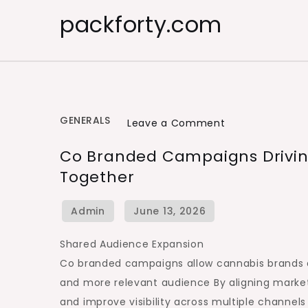
Skip
packforty.com
to
content
GENERALS
on
Leave a Comment
Co
Co Branded Campaigns Drivin
Branded
Together
Campaigns
Driving
Cannabis
Brand
Shared Audience Expansion
Retailer
Co branded campaigns allow cannabis brands a
Growth
and more relevant audience By aligning marke
Together
and improve visibility across multiple channels