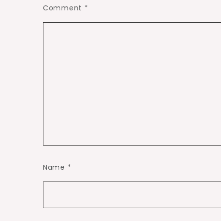
Comment
*
Name
*