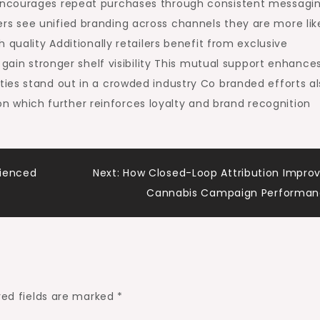
encourages repeat purchases through consistent messagi
s see unified branding across channels they are more lik
 quality Additionally retailers benefit from exclusive
 gain stronger shelf visibility This mutual support enhance
ies stand out in a crowded industry Co branded efforts al
which further reinforces loyalty and brand recognition
rienced
Next:
How Closed-Loop Attribution Impro
Cannabis Campaign Performa
red fields are marked
*