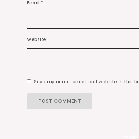
Email
*
Website
Save my name, email, and website in this b
Proudl