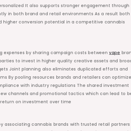
ersonalized It also supports stronger engagement through
ly in both brand and retail environments As a result both
 higher conversion potential in a competitive cannabis
ing expenses by sharing campaign costs between
vape
bra
parties to invest in higher quality creative assets and broa
ets Joint planning also eliminates duplicated efforts and
ms By pooling resources brands and retailers can optimiz
mpliance with industry regulations The shared investment
ew channels and promotional tactics which can lead to b
return on investment over time
 associating cannabis brands with trusted retail partners