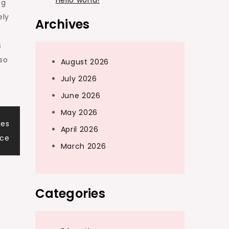
Hello world!
ng
ely
Archives
s
so
August 2026
July 2026
June 2026
May 2026
ves
April 2026
nce
March 2026
Categories