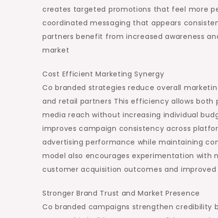
creates targeted promotions that feel more p
coordinated messaging that appears consistent
partners benefit from increased awareness and
market
Cost Efficient Marketing Synergy
Co branded strategies reduce overall market
and retail partners This efficiency allows both 
media reach without increasing individual budg
improves campaign consistency across platfor
advertising performance while maintaining co
model also encourages experimentation with n
customer acquisition outcomes and improved 
Stronger Brand Trust and Market Presence
Co branded campaigns strengthen credibility by