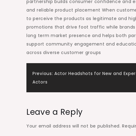
partnership builds consumer confidence and 
and reliable product placement When customer
to perceive the products as legitimate and high
promotions that drive foot traffic while brands
long term market presence and helps both part
support community engagement and education 
across diverse customer groups
Post
Previous:
Actor Headshots for New and Expe
Actors
navigation
Leave a Reply
Your email address will not be published.
Requi