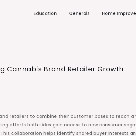
Education
Generals
Home Improv
g Cannabis Brand Retailer Growth
nd retailers to combine their customer bases to reach a 
ting efforts both sides gain access to new consumer seg
 This collaboration helps identify shared buyer interests a