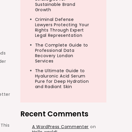
Sustainable Brand
Growth
Criminal Defense
Lawyers Protecting Your
Rights Through Expert
Legal Representation
The Complete Guide to
Professional Data
nds
Recovery London
Services
der
The Ultimate Guide to
Hyaluronic Acid Serum
e
Pure for Deep Hydration
and Radiant Skin
etter
Recent Comments
 This
A WordPress Commenter
on