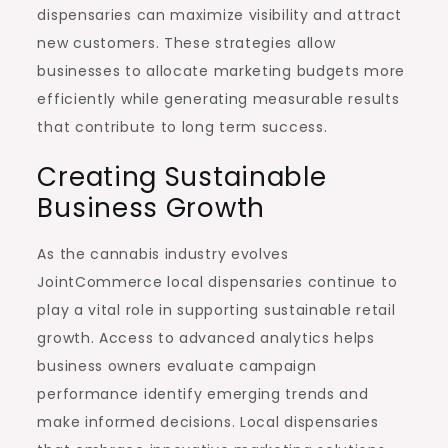
dispensaries can maximize visibility and attract
new customers. These strategies allow
businesses to allocate marketing budgets more
efficiently while generating measurable results
that contribute to long term success.
Creating Sustainable
Business Growth
As the cannabis industry evolves
JointCommerce local dispensaries continue to
play a vital role in supporting sustainable retail
growth. Access to advanced analytics helps
business owners evaluate campaign
performance identify emerging trends and
make informed decisions. Local dispensaries