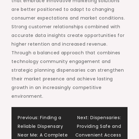
that embrace innovative marketing solutions
are better positioned to adapt to changing
consumer expectations and market conditions.
Strong customer relationships combined with
accurate data insights create opportunities for
higher retention and increased revenue.
Through a balanced approach that combines
technology community engagement and
strategic planning dispensaries can strengthen
their market presence and achieve lasting
growth in an increasingly competitive
environment.
Post
Previous:
Finding a
Next:
Dispensaries:
Reliable Dispensary
Providing Safe and
navigation
Near Me: A Complete
Convenient Access