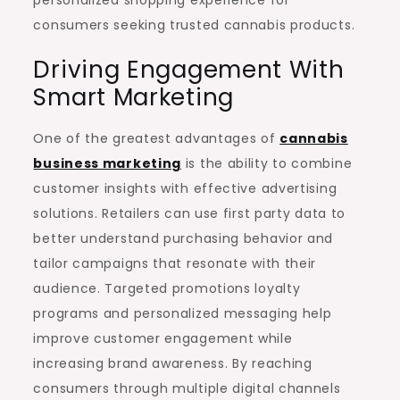
personalized shopping experience for
consumers seeking trusted cannabis products.
Driving Engagement With
Smart Marketing
One of the greatest advantages of
cannabis
business marketing
is the ability to combine
customer insights with effective advertising
solutions. Retailers can use first party data to
better understand purchasing behavior and
tailor campaigns that resonate with their
audience. Targeted promotions loyalty
programs and personalized messaging help
improve customer engagement while
increasing brand awareness. By reaching
consumers through multiple digital channels