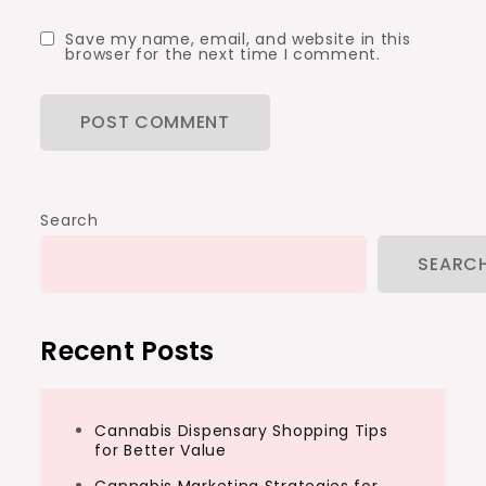
Save my name, email, and website in this
browser for the next time I comment.
Search
SEARC
Recent Posts
Cannabis Dispensary Shopping Tips
for Better Value