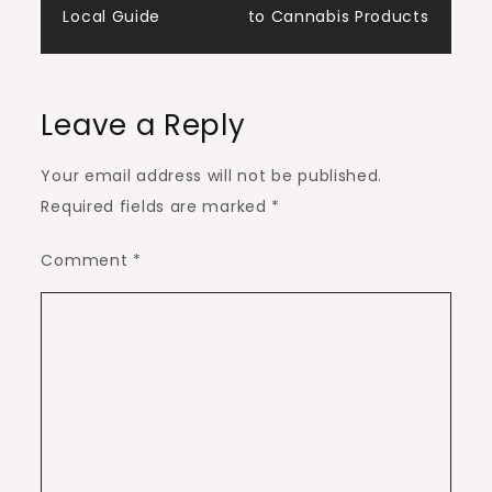
Local Guide
to Cannabis Products
Leave a Reply
Your email address will not be published.
Required fields are marked
*
Comment
*