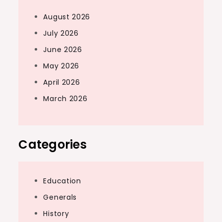
August 2026
July 2026
June 2026
May 2026
April 2026
March 2026
Categories
Education
Generals
History