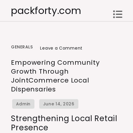
Skip
packforty.com
to
content
GENERALS
on
Leave a Comment
Empowering
Empowering Community
Community
Growth Through
Growth
JointCommerce Local
Through
Dispensaries
JointCommerce
Local
Dispensaries
Strengthening Local Retail
Presence