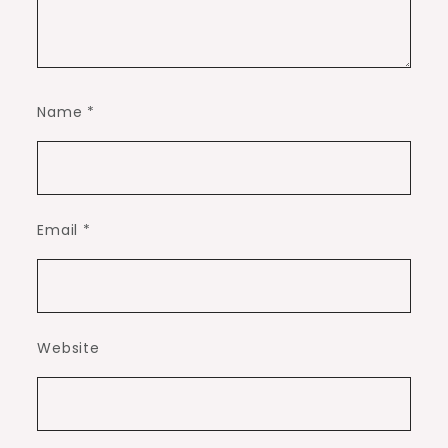
Name
*
Email
*
Website