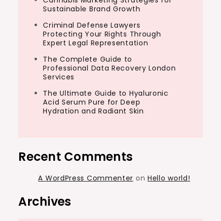
Cannabis Marketing Strategies for
Sustainable Brand Growth
Criminal Defense Lawyers
Protecting Your Rights Through
Expert Legal Representation
The Complete Guide to
Professional Data Recovery London
Services
The Ultimate Guide to Hyaluronic
Acid Serum Pure for Deep
Hydration and Radiant Skin
Recent Comments
A WordPress Commenter
on
Hello world!
Archives