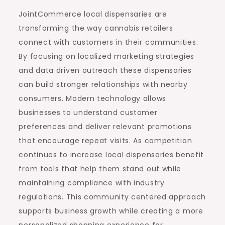
JointCommerce local dispensaries are
transforming the way cannabis retailers
connect with customers in their communities.
By focusing on localized marketing strategies
and data driven outreach these dispensaries
can build stronger relationships with nearby
consumers. Modern technology allows
businesses to understand customer
preferences and deliver relevant promotions
that encourage repeat visits. As competition
continues to increase local dispensaries benefit
from tools that help them stand out while
maintaining compliance with industry
regulations. This community centered approach
supports business growth while creating a more