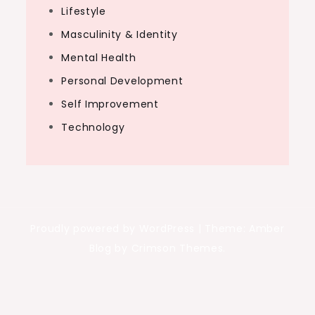
Lifestyle
Masculinity & Identity
Mental Health
Personal Development
Self Improvement
Technology
Proudly powered by WordPress
|
Theme: Amber
Blog by Crimson Themes.