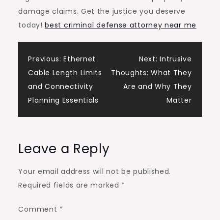
damage claims. Get the justice you deserve
today!
best criminal defense attorney near me
Post
Previous:
Ethernet
Next:
Intrusive
Cable Length Limits
Thoughts: What They
navigation
and Connectivity
Are and Why They
Planning Essentials
Matter
Leave a Reply
Your email address will not be published.
Required fields are marked
*
Comment
*