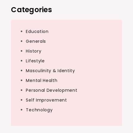
Categories
Education
Generals
History
Lifestyle
Masculinity & Identity
Mental Health
Personal Development
Self Improvement
Technology