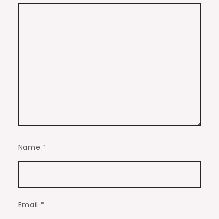
Name
*
Email
*