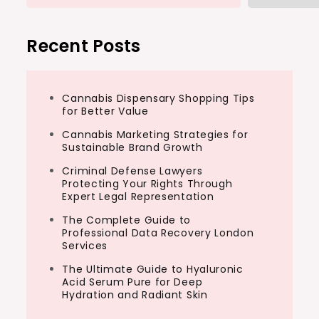
Recent Posts
Cannabis Dispensary Shopping Tips
for Better Value
Cannabis Marketing Strategies for
Sustainable Brand Growth
Criminal Defense Lawyers
Protecting Your Rights Through
Expert Legal Representation
The Complete Guide to
Professional Data Recovery London
Services
The Ultimate Guide to Hyaluronic
Acid Serum Pure for Deep
Hydration and Radiant Skin