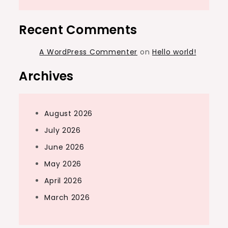
Recent Comments
A WordPress Commenter
on
Hello world!
Archives
August 2026
July 2026
June 2026
May 2026
April 2026
March 2026