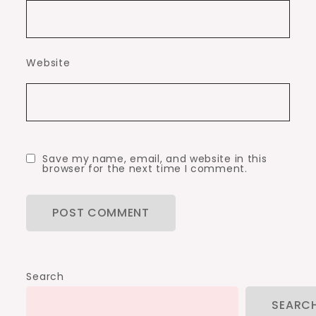
Website
Save my name, email, and website in this
browser for the next time I comment.
Search
SEARC