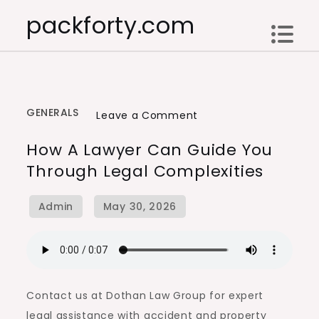
Skip
packforty.com
to
content
GENERALS
on
Leave a Comment
How
How A Lawyer Can Guide You
a
Through Legal Complexities
Lawyer
Can
Guide
You
Through
Legal
Complexities
Contact us at Dothan Law Group for expert
legal assistance with accident and property