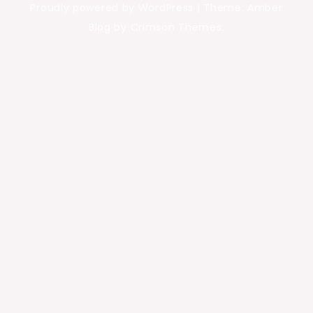
Proudly powered by WordPress
|
Theme: Amber
Blog by Crimson Themes.