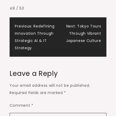
49 / 53
Post
Previous:
Redefining
Next:
Tokyo Tours
Innovation Through
Through Vibrant
navigation
Strategic AI & IT
Japanese Culture
Strategy
Leave a Reply
Your email address will not be published.
Required fields are marked
*
Comment
*