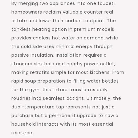
By merging two appliances into one faucet,
homeowners reclaim valuable counter real
estate and lower their carbon footprint. The
tankless heating option in premium models
provides endless hot water on demand, while
the cold side uses minimal energy through
passive insulation. Installation requires a
standard sink hole and nearby power outlet,
making retrofits simple for most kitchens. From
rapid soup preparation to filling water bottles
for the gym, this fixture transforms daily
routines into seamless actions. Ultimately, the
dual-temperature tap represents not just a
purchase but a permanent upgrade to how a
household interacts with its most essential
resource.