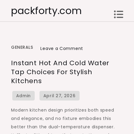
Skip
packforty.com
to
content
GENERALS
on
Leave a Comment
Instant
Instant Hot And Cold Water
Hot
Tap Choices For Stylish
and
Kitchens
Cold
Water
Tap
Choices
Modern kitchen design prioritizes both speed
for
and elegance, and no fixture embodies this
Stylish
better than the dual-temperature dispenser.
Kitchens