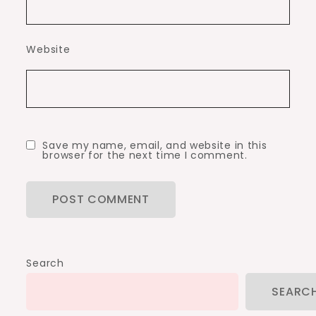
Website
Save my name, email, and website in this
browser for the next time I comment.
Search
SEARC