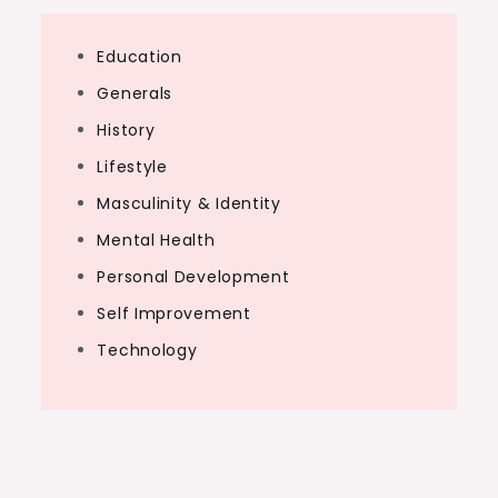
Education
Generals
History
Lifestyle
Masculinity & Identity
Mental Health
Personal Development
Self Improvement
Technology