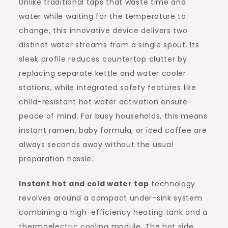
Unlike traditional taps that waste time and
water while waiting for the temperature to
change, this innovative device delivers two
distinct water streams from a single spout. Its
sleek profile reduces countertop clutter by
replacing separate kettle and water cooler
stations, while integrated safety features like
child-resistant hot water activation ensure
peace of mind. For busy households, this means
instant ramen, baby formula, or iced coffee are
always seconds away without the usual
preparation hassle.
Instant hot and cold water tap
technology
revolves around a compact under-sink system
combining a high-efficiency heating tank and a
thermoelectric cooling module. The hot side