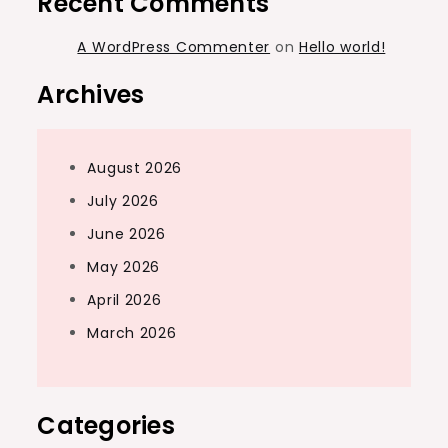
Recent Comments
A WordPress Commenter
on
Hello world!
Archives
August 2026
July 2026
June 2026
May 2026
April 2026
March 2026
Categories