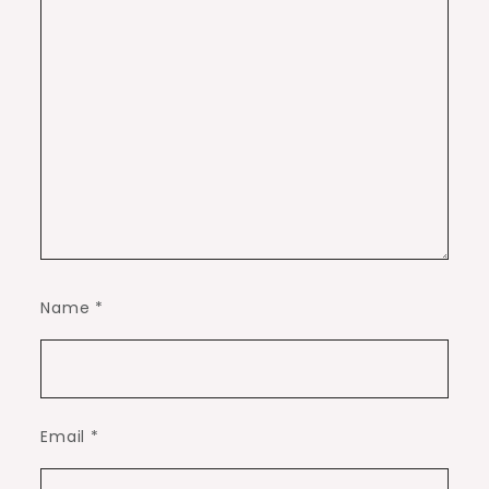
Name
*
Email
*