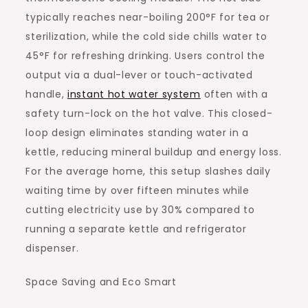
typically reaches near-boiling 200°F for tea or
sterilization, while the cold side chills water to
45°F for refreshing drinking. Users control the
output via a dual-lever or touch-activated
handle,
instant hot water system
often with a
safety turn-lock on the hot valve. This closed-
loop design eliminates standing water in a
kettle, reducing mineral buildup and energy loss.
For the average home, this setup slashes daily
waiting time by over fifteen minutes while
cutting electricity use by 30% compared to
running a separate kettle and refrigerator
dispenser.
Space Saving and Eco Smart