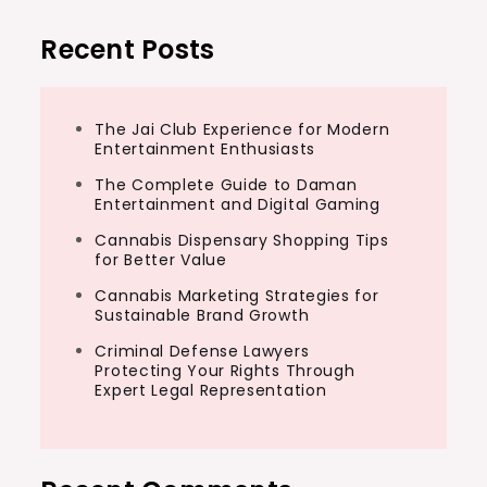
Recent Posts
The Jai Club Experience for Modern
Entertainment Enthusiasts
The Complete Guide to Daman
Entertainment and Digital Gaming
Cannabis Dispensary Shopping Tips
for Better Value
Cannabis Marketing Strategies for
Sustainable Brand Growth
Criminal Defense Lawyers
Protecting Your Rights Through
Expert Legal Representation