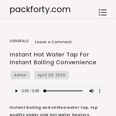
Skip
packforty.com
to
content
GENERALS
on
Leave a Comment
Instant
Instant Hot Water Tap For
Hot
Instant Boiling Convenience
Water
Tap
for
Instant
Boiling
Convenience
Instant boiling and chilled water tap, top
quality under sink hot water heaters,