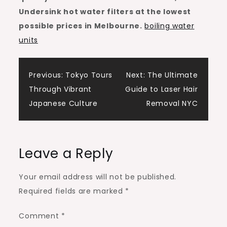
Undersink hot water filters at the lowest
possible prices in Melbourne.
boiling water
units
Post
Previous:
Tokyo Tours
Next:
The Ultimate
Through Vibrant
Guide to Laser Hair
navigation
Japanese Culture
Removal NYC
Leave a Reply
Your email address will not be published.
Required fields are marked
*
Comment
*