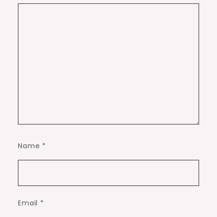
Name
*
Email
*