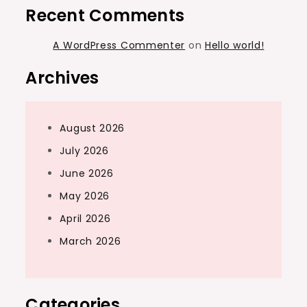
Recent Comments
A WordPress Commenter
on
Hello world!
Archives
August 2026
July 2026
June 2026
May 2026
April 2026
March 2026
Categories