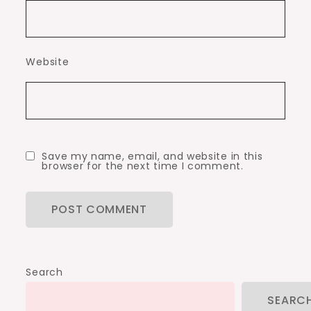
Website
Save my name, email, and website in this
browser for the next time I comment.
Search
SEARC