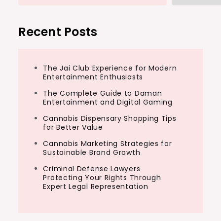
Recent Posts
The Jai Club Experience for Modern
Entertainment Enthusiasts
The Complete Guide to Daman
Entertainment and Digital Gaming
Cannabis Dispensary Shopping Tips
for Better Value
Cannabis Marketing Strategies for
Sustainable Brand Growth
Criminal Defense Lawyers
Protecting Your Rights Through
Expert Legal Representation