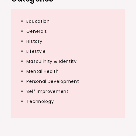
Education
Generals
History
Lifestyle
Masculinity & Identity
Mental Health
Personal Development
Self Improvement
Technology