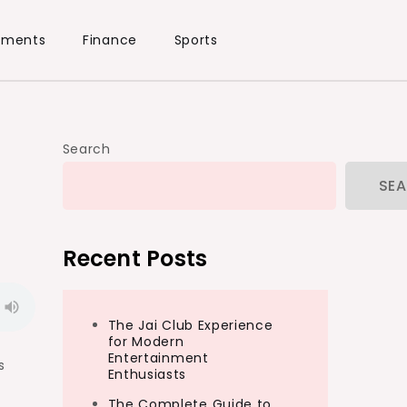
ements
Finance
Sports
Search
SE
Recent Posts
The Jai Club Experience
for Modern
Entertainment
s
Enthusiasts
The Complete Guide to