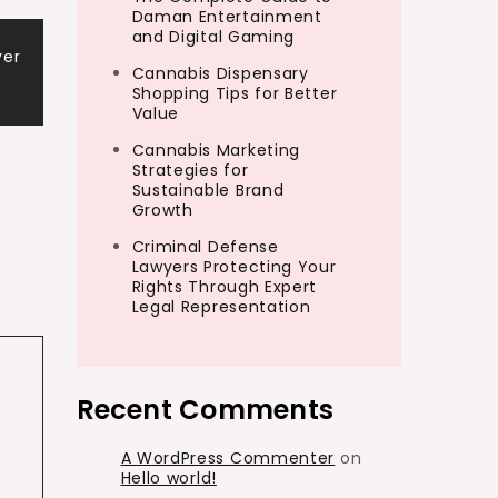
Daman Entertainment
and Digital Gaming
yer
Cannabis Dispensary
Shopping Tips for Better
Value
Cannabis Marketing
Strategies for
Sustainable Brand
Growth
Criminal Defense
Lawyers Protecting Your
Rights Through Expert
Legal Representation
Recent Comments
A WordPress Commenter
on
Hello world!