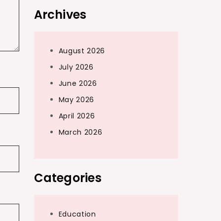
Archives
August 2026
July 2026
June 2026
May 2026
April 2026
March 2026
Categories
Education