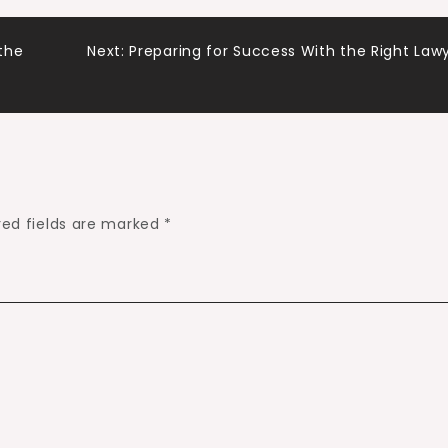
the
Next:
Preparing for Success With the Right Law
red fields are marked
*