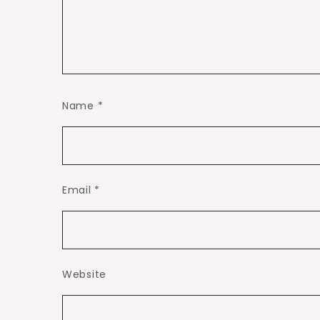
Name
*
Email
*
Website