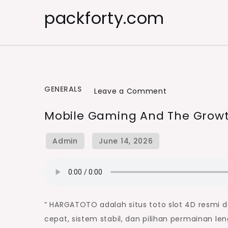
Skip
packforty.com
to
content
GENERALS
on
Leave a Comment
Mobile
Mobile Gaming And The Growt
Gaming
and
the
Growth
of
Online
” HARGATOTO adalah situs toto slot 4D resmi
Casinos
cepat, sistem stabil, dan pilihan permainan l