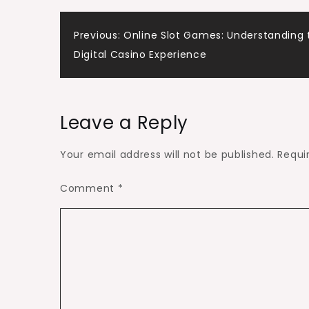
Post
Previous:
Online Slot Games: Understanding 
Digital Casino Experience
navigation
Leave a Reply
Your email address will not be published.
Requi
Comment
*