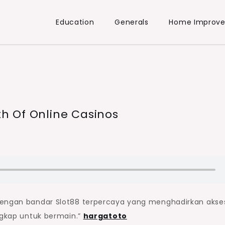
Education
Generals
Home Improv
h Of Online Casinos
 dengan bandar Slot88 terpercaya yang menghadirkan akse
engkap untuk bermain.”
hargatoto