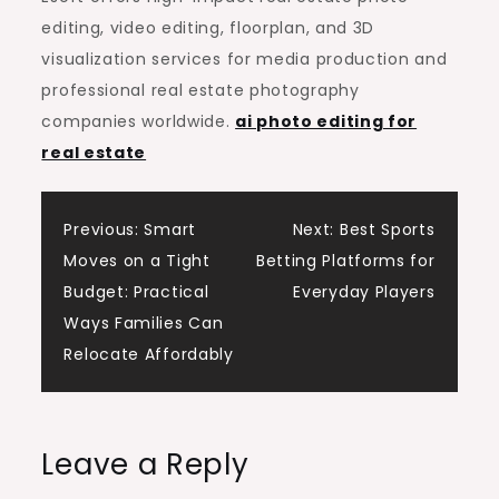
editing, video editing, floorplan, and 3D
visualization services for media production and
professional real estate photography
companies worldwide.
ai photo editing for
real estate
Post
Previous:
Smart
Next:
Best Sports
Moves on a Tight
Betting Platforms for
navigation
Budget: Practical
Everyday Players
Ways Families Can
Relocate Affordably
Leave a Reply