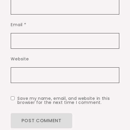
Email
*
Website
Save my name, email, and website in this
browser for the next time I comment.