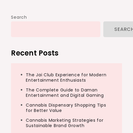
Search
SEARC
Recent Posts
The Jai Club Experience for Modern
Entertainment Enthusiasts
The Complete Guide to Daman
Entertainment and Digital Gaming
Cannabis Dispensary Shopping Tips
for Better Value
Cannabis Marketing Strategies for
Sustainable Brand Growth