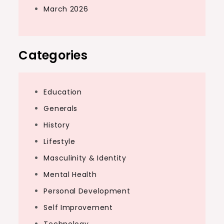
March 2026
Categories
Education
Generals
History
Lifestyle
Masculinity & Identity
Mental Health
Personal Development
Self Improvement