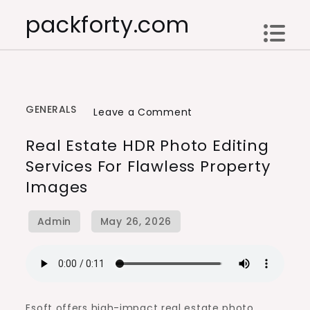
Skip
packforty.com
to
content
GENERALS
on
Leave a Comment
Real
Real Estate HDR Photo Editing
Estate
Services For Flawless Property
HDR
Images
Photo
Editing
Services
for
Flawless
Property
Images
Esoft offers high-impact real estate photo