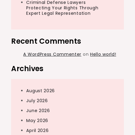
Criminal Defense Lawyers
Protecting Your Rights Through
Expert Legal Representation
Recent Comments
A WordPress Commenter
on
Hello world!
Archives
August 2026
July 2026
June 2026
May 2026
April 2026