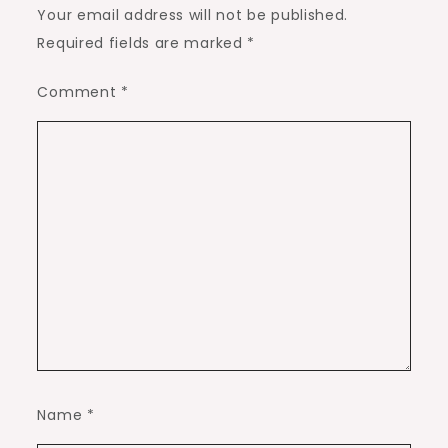
Your email address will not be published.
Required fields are marked
*
Comment
*
Name
*