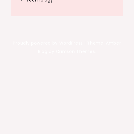
Technology
Proudly powered by WordPress
|
Theme: Amber
Blog by Crimson Themes.