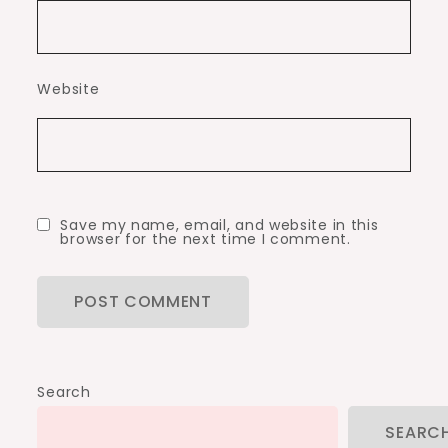
Website
Save my name, email, and website in this
browser for the next time I comment.
Search
SEARC