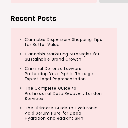
Recent Posts
Cannabis Dispensary Shopping Tips
for Better Value
Cannabis Marketing Strategies for
Sustainable Brand Growth
Criminal Defense Lawyers
Protecting Your Rights Through
Expert Legal Representation
The Complete Guide to
Professional Data Recovery London
Services
The Ultimate Guide to Hyaluronic
Acid Serum Pure for Deep
Hydration and Radiant Skin