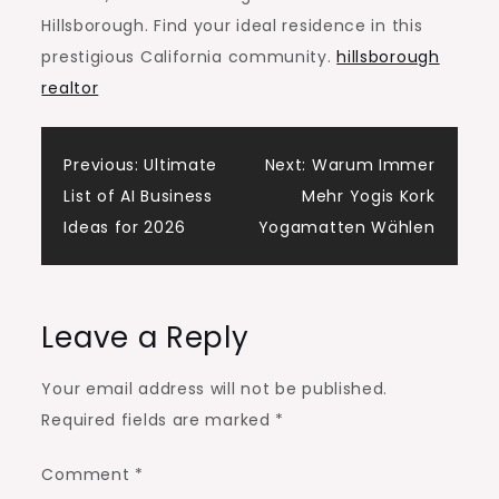
Hillsborough. Find your ideal residence in this
prestigious California community.
hillsborough
realtor
Post
Previous:
Ultimate
Next:
Warum Immer
List of AI Business
Mehr Yogis Kork
navigation
Ideas for 2026
Yogamatten Wählen
Leave a Reply
Your email address will not be published.
Required fields are marked
*
Comment
*