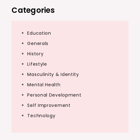
Categories
Education
Generals
History
Lifestyle
Masculinity & Identity
Mental Health
Personal Development
Self Improvement
Technology