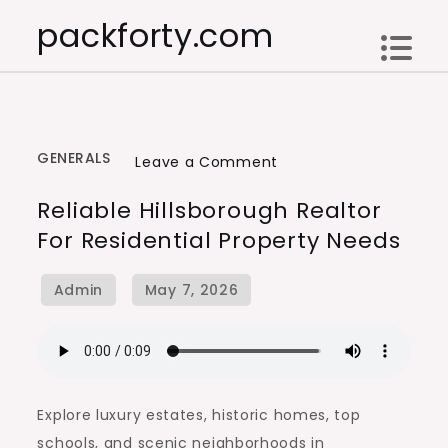
Skip
packforty.com
to
content
GENERALS
on
Leave a Comment
Reliable
Reliable Hillsborough Realtor
Hillsborough
For Residential Property Needs
Realtor
for
Residential
Property
Needs
Explore luxury estates, historic homes, top
schools, and scenic neighborhoods in