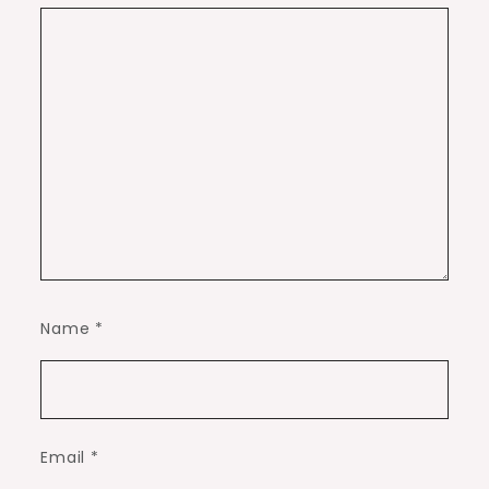
Name
*
Email
*