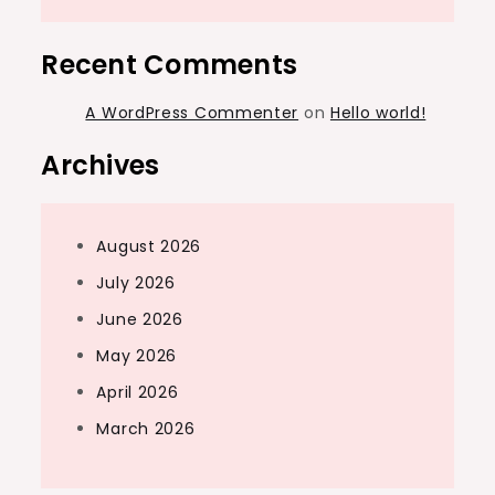
Recent Comments
A WordPress Commenter
on
Hello world!
Archives
August 2026
July 2026
June 2026
May 2026
April 2026
March 2026