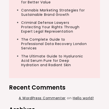
for Better Value
Cannabis Marketing Strategies for
Sustainable Brand Growth
Criminal Defense Lawyers
Protecting Your Rights Through
Expert Legal Representation
The Complete Guide to
Professional Data Recovery London
Services
The Ultimate Guide to Hyaluronic
Acid Serum Pure for Deep
Hydration and Radiant Skin
Recent Comments
A WordPress Commenter
on
Hello world!