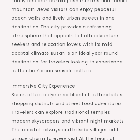
sandy beaches bustling fish markets and scenic
mountain views Visitors can enjoy peaceful
ocean walks and lively urban streets in one
destination The city provides a refreshing
atmosphere that appeals to both adventure
seekers and relaxation lovers With its mild
coastal climate Busan is an ideal year round
destination for travelers looking to experience
authentic Korean seaside culture
Immersive City Experience
Busan offers a dynamic blend of cultural sites
shopping districts and street food adventures
Travelers can explore traditional temples
modern skyscrapers and vibrant night markets
The coastal railways and hillside villages add
unique charm to every visit At the heart of