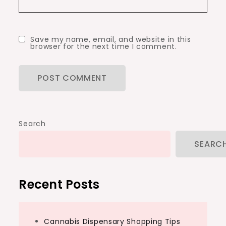
Save my name, email, and website in this
browser for the next time I comment.
Search
SEARC
Recent Posts
Cannabis Dispensary Shopping Tips