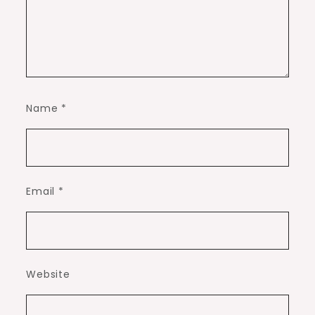
Name
*
Email
*
Website