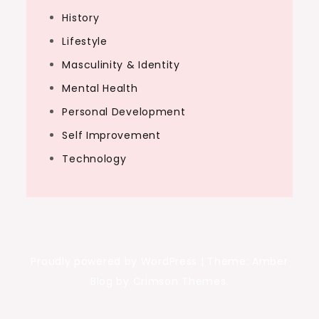
History
Lifestyle
Masculinity & Identity
Mental Health
Personal Development
Self Improvement
Technology
Proudly powered by WordPress
|
Theme: Amber
Blog by Crimson Themes.