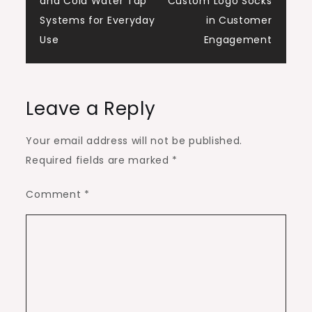
and Cold Water Tap
Custom Logo Socks
navigation
Systems for Everyday
in Customer
Use
Engagement
Leave a Reply
Your email address will not be published.
Required fields are marked
*
Comment
*