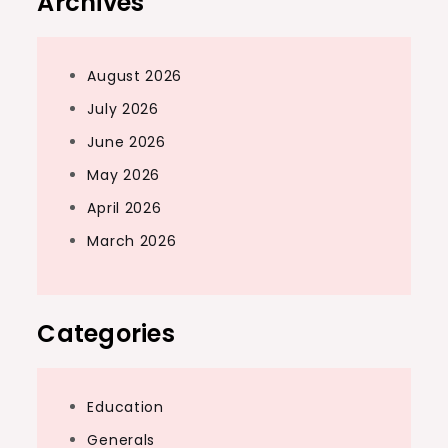
Archives
August 2026
July 2026
June 2026
May 2026
April 2026
March 2026
Categories
Education
Generals