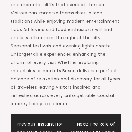
and dramatic cliffs that overlook the sea
Visitors can immerse themselves in local
traditions while enjoying modern entertainment
hubs Art lovers and food enthusiasts will find
endless attractions throughout the city
Seasonal festivals and evening lights create
unforgettable experiences enhancing the
charm of every visit Whether exploring
mountains or markets Busan delivers a perfect
balance of relaxation and discovery for all types
of travelers leaving visitors inspired and
refreshed across every unforgettable coastal
journey today experience
Post
Previous:
Instant Hot
Next:
The Role of