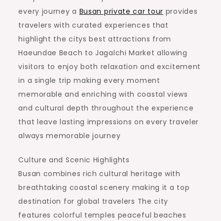
every journey a
Busan private car tour
provides
travelers with curated experiences that
highlight the citys best attractions from
Haeundae Beach to Jagalchi Market allowing
visitors to enjoy both relaxation and excitement
in a single trip making every moment
memorable and enriching with coastal views
and cultural depth throughout the experience
that leave lasting impressions on every traveler
always memorable journey
Culture and Scenic Highlights
Busan combines rich cultural heritage with
breathtaking coastal scenery making it a top
destination for global travelers The city
features colorful temples peaceful beaches