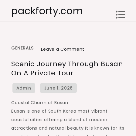
Skip
packforty.com
to
content
GENERALS
on
Leave a Comment
Scenic
Scenic Journey Through Busan
Journey
On A Private Tour
Through
Busan
on
a
Coastal Charm of Busan
Private
Busan is one of South Korea most vibrant
Tour
coastal cities offering a blend of modern
attractions and natural beauty It is known for its