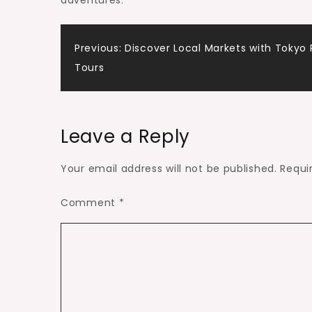
adventures.
Post
Previous:
Discover Local Markets with Tokyo 
Tours
navigation
Leave a Reply
Your email address will not be published.
Requi
Comment
*