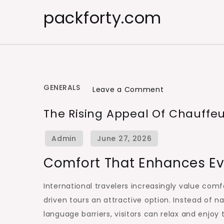
Skip
packforty.com
to
content
GENERALS
on
Leave a Comment
The
The Rising Appeal Of Chauffeu
Rising
Appeal
of
Comfort That Enhances Ev
Chauffeur
Guided
International travelers increasingly value com
Journeys
driven tours an attractive option. Instead of n
for
language barriers, visitors can relax and enjoy 
Global