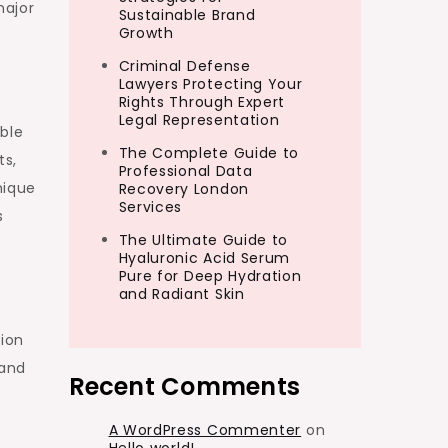
major
Sustainable Brand
Growth
Criminal Defense
Lawyers Protecting Your
Rights Through Expert
Legal Representation
ble
The Complete Guide to
ts,
Professional Data
nique
Recovery London
Services
s
The Ultimate Guide to
Hyaluronic Acid Serum
Pure for Deep Hydration
and Radiant Skin
tion
 and
Recent Comments
A WordPress Commenter
on