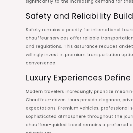
significantly to the increasing demand for thes
Safety and Reliability Bui
Safety remains a priority for international touri
chauffeur services offer reliable transportatio
and regulations. This assurance reduces anxiet
willingly invest in premium transportation opt
convenience.
Luxury Experiences Defin
Modern travelers increasingly prioritize meanin
Chauffeur-driven tours provide elegance, priva
expectations. Premium vehicles, professional 
sophisticated atmosphere throughout the journ
chauffeur-guided travel remains a preferred c