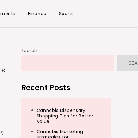
ements
Finance
Sports
Search
SE
rs
Recent Posts
Cannabis Dispensary
Shopping Tips for Better
Value
Cannabis Marketing
ng
Strategies for