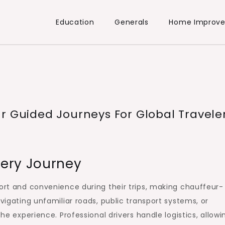
Education
Generals
Home Improv
r Guided Journeys For Global Travele
ery Journey
fort and convenience during their trips, making chauffeur-
avigating unfamiliar roads, public transport systems, or
the experience. Professional drivers handle logistics, allowi