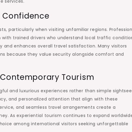
e services.
ld Confidence
sts, particularly when visiting unfamiliar regions. Professio
n with trained drivers who understand local traffic conditio
y and enhances overall travel satisfaction. Many visitors
ions because they value security alongside comfort and
e Contemporary Tourism
gful and luxurious experiences rather than simple sightsee
cy, and personalized attention that align with these
service, and seamless travel arrangements create a
ey. As experiential tourism continues to expand worldwid
hoice among international visitors seeking unforgettable