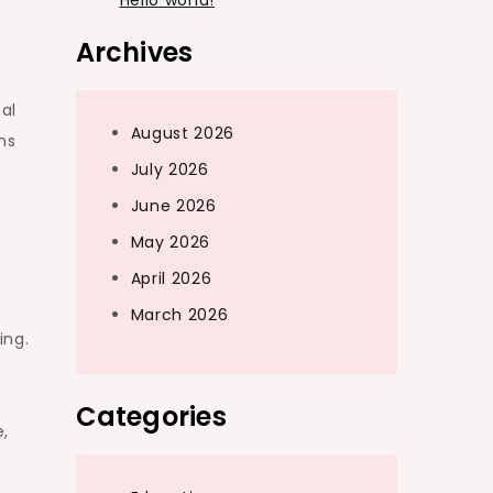
Hello world!
Archives
nal
August 2026
ns
July 2026
June 2026
May 2026
April 2026
March 2026
ing.
Categories
e,