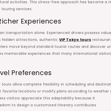
ltural activities. This stress-free approach has become a 
 touring services.
Richer Experiences
n transportation alone. Experienced drivers possess valua
 hidden attractions, authentic
VIP Tokyo tours
restauran
ravelers move beyond standard tourist routes and discover u
tes memorable experiences that many international visitor
avel Preferences
 tours allow complete flexibility in scheduling and destina
t favorite locations or modify plans according to weather
ess visitors appreciate this adaptability because it
edom to design a customized itinerary contributes