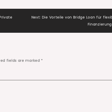
Private
Next:
Die Vorteile von Bridge Loan für flexi
Finanzierun
red fields are marked
*