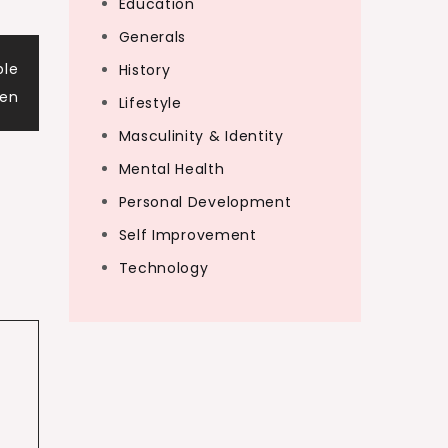
Education
Generals
ble
History
gen
Lifestyle
Masculinity & Identity
Mental Health
Personal Development
Self Improvement
Technology