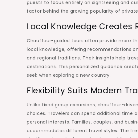
guests to focus entirely on sightseeing and cu
Travelers
factor behind the growing popularity of private
Local Knowledge Creates 
Chauffeur-guided tours often provide more tha
local knowledge, offering recommendations on
and regional traditions. Their insights help t
destinations. This personalized guidance crea
seek when exploring a new country.
Flexibility Suits Modern Tr
Unlike fixed group excursions, chauffeur-driven
choices. Travelers can spend additional time a
personal interests. Families, couples, and busin
accommodates different travel styles. The fre