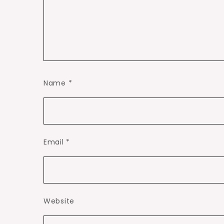
Name
*
Email
*
Website