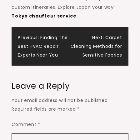
custom itineraries. Explore Japan your way”
Tokyo chauffeur service
Post
Previous:
Finding The
Next:
Carpet
Best HVAC Repair
Cleaning Methods for
navigation
Experts Near You
Sensitive Fabrics
Leave a Reply
Your email address will not be published.
Required fields are marked
*
Comment
*