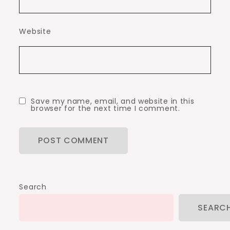
Website
Save my name, email, and website in this
browser for the next time I comment.
Search
SEARC