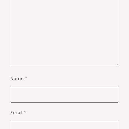
Name
*
Email
*