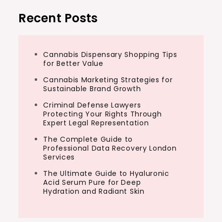
Recent Posts
Cannabis Dispensary Shopping Tips
for Better Value
Cannabis Marketing Strategies for
Sustainable Brand Growth
Criminal Defense Lawyers
Protecting Your Rights Through
Expert Legal Representation
The Complete Guide to
Professional Data Recovery London
Services
The Ultimate Guide to Hyaluronic
Acid Serum Pure for Deep
Hydration and Radiant Skin