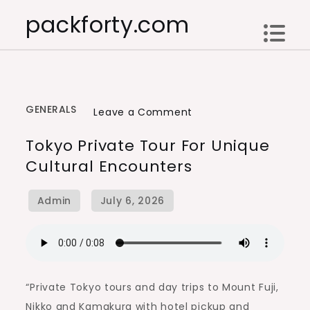
Skip
packforty.com
to
content
GENERALS
on
Leave a Comment
Tokyo
Tokyo Private Tour For Unique
Private
Cultural Encounters
Tour
for
Unique
Cultural
Encounters
“Private Tokyo tours and day trips to Mount Fuji,
Nikko and Kamakura with hotel pickup and