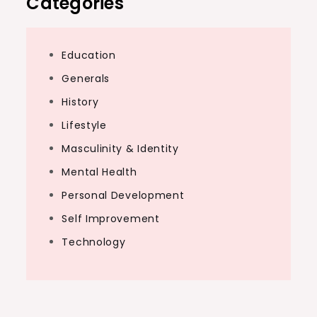
Categories
Education
Generals
History
Lifestyle
Masculinity & Identity
Mental Health
Personal Development
Self Improvement
Technology