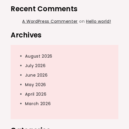
Recent Comments
A WordPress Commenter
on
Hello world!
Archives
August 2026
July 2026
June 2026
May 2026
April 2026
March 2026