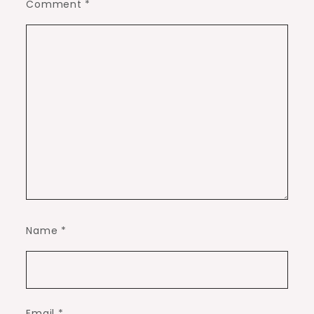
Comment
*
Name
*
Email
*