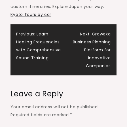
City
custom itineraries. Explore Japan your way.
Kyoto Tours by car
Post
Previous:
Learn
Next:
Growexa
Healing Frequencies
Business Planning
navigation
with Comprehensive
Platform for
Sound Training
Innovative
Companies
Leave a Reply
Your email address will not be published.
Required fields are marked
*