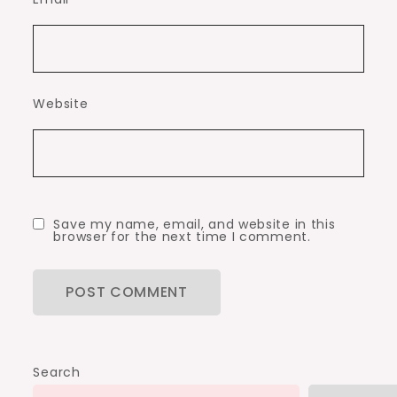
Website
Save my name, email, and website in this
browser for the next time I comment.
Search