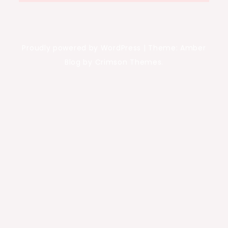
Proudly powered by WordPress
|
Theme: Amber
Blog by Crimson Themes.