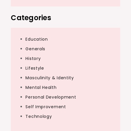
Categories
Education
Generals
History
Lifestyle
Masculinity & Identity
Mental Health
Personal Development
Self Improvement
Technology