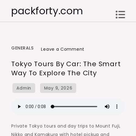
Skip
packforty.com
to
content
GENERALS
on
Leave a Comment
Tokyo
Tokyo Tours By Car: The Smart
Tours
Way To Explore The City
by
Car:
The
Smart
Way
to
Explore
Private Tokyo tours and day trips to Mount Fuji,
the
Nikko and Kamakura with hotel pickup and