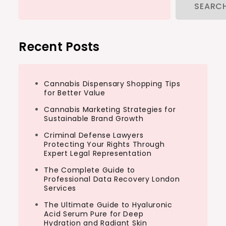
SEARC
Recent Posts
Cannabis Dispensary Shopping Tips
for Better Value
Cannabis Marketing Strategies for
Sustainable Brand Growth
Criminal Defense Lawyers
Protecting Your Rights Through
Expert Legal Representation
The Complete Guide to
Professional Data Recovery London
Services
The Ultimate Guide to Hyaluronic
Acid Serum Pure for Deep
Hydration and Radiant Skin