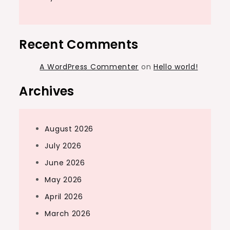
Recent Comments
A WordPress Commenter
on
Hello world!
Archives
August 2026
July 2026
June 2026
May 2026
April 2026
March 2026