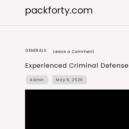
Skip
packforty.com
to
content
GENERALS
on
Leave a Comment
Experienced
Experienced Criminal Defense
Criminal
Defense
Lawyers
Near
You