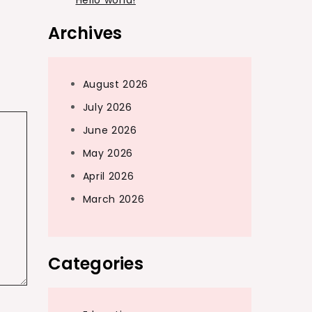
Hello world!
Archives
August 2026
July 2026
June 2026
May 2026
April 2026
March 2026
Categories