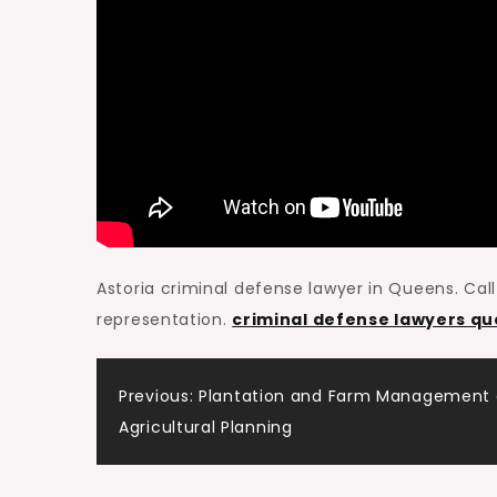
Astoria criminal defense lawyer in Queens. Call 
representation.
criminal defense lawyers q
Post
Previous:
Plantation and Farm Management
Agricultural Planning
navigation