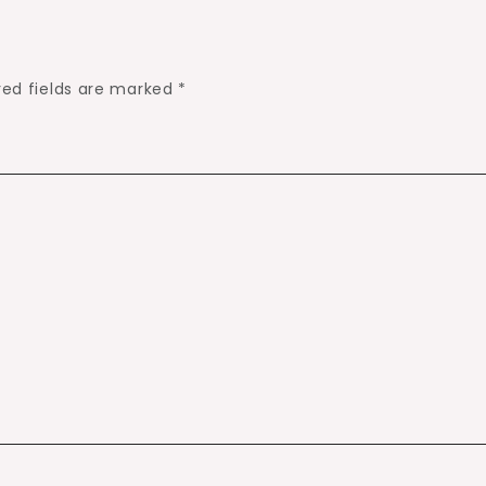
red fields are marked
*