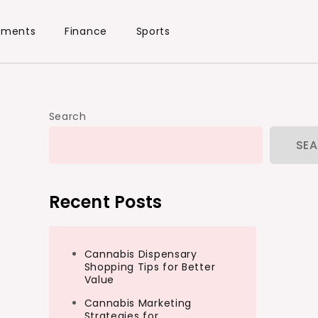
ements
Finance
Sports
Search
SE
Recent Posts
Cannabis Dispensary
Shopping Tips for Better
Value
Cannabis Marketing
Strategies for