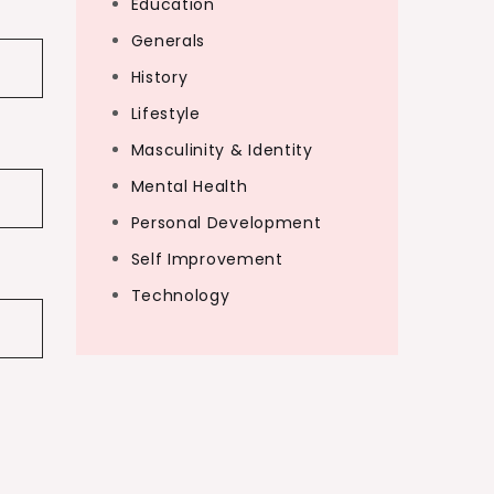
Education
Generals
History
Lifestyle
Masculinity & Identity
Mental Health
Personal Development
Self Improvement
Technology