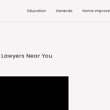
Education
Generals
Home Improv
 Lawyers Near You