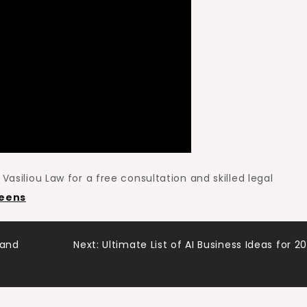
Vasiliou Law for a free consultation and skilled legal
ueens
 and
Next:
Ultimate List of AI Business Ideas for 2