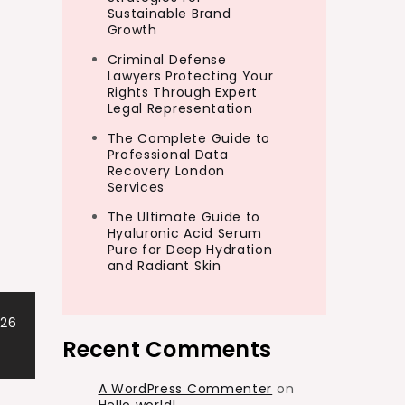
Sustainable Brand
Growth
Criminal Defense
Lawyers Protecting Your
Rights Through Expert
Legal Representation
The Complete Guide to
Professional Data
Recovery London
Services
The Ultimate Guide to
Hyaluronic Acid Serum
Pure for Deep Hydration
and Radiant Skin
026
Recent Comments
A WordPress Commenter
on