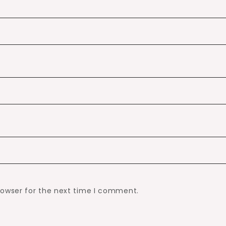
rowser for the next time I comment.