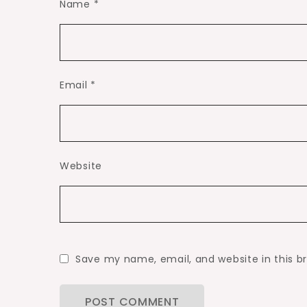
Name
*
Email
*
Website
Save my name, email, and website in this b