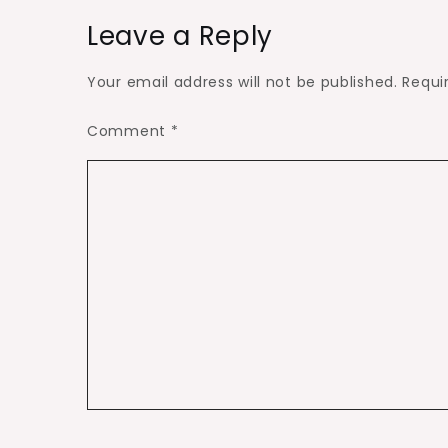
Leave a Reply
Your email address will not be published.
Requi
Comment
*