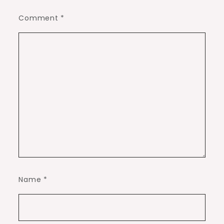
Comment
*
Name
*