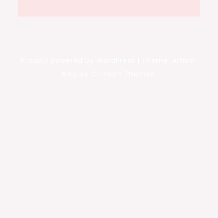
Proudly powered by WordPress
|
Theme: Amber
Blog by Crimson Themes.