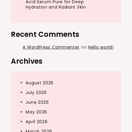
Acid Serum Pure for Deep
Hydration and Radiant Skin
Recent Comments
A WordPress Commenter
on
Hello world!
Archives
August 2026
July 2026
June 2026
May 2026
April 2026
March 2026