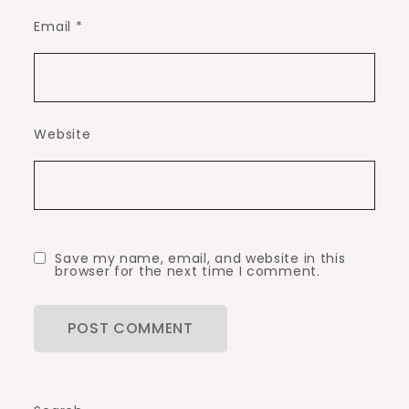
Email
*
Website
Save my name, email, and website in this
browser for the next time I comment.