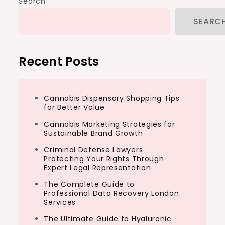
Search
SEARC
Recent Posts
Cannabis Dispensary Shopping Tips
for Better Value
Cannabis Marketing Strategies for
Sustainable Brand Growth
Criminal Defense Lawyers
Protecting Your Rights Through
Expert Legal Representation
The Complete Guide to
Professional Data Recovery London
Services
The Ultimate Guide to Hyaluronic