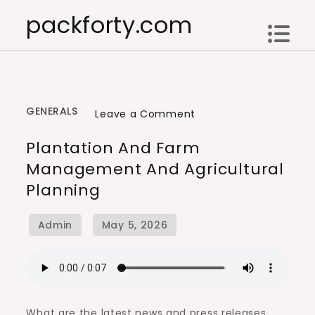
Skip
packforty.com
to
content
GENERALS
on
Leave a Comment
Plantation
Plantation And Farm
and
Management And Agricultural
Farm
Planning
Management
and
Agricultural
Planning
What are the latest news and press releases