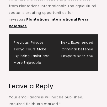
from Plantations International? The agricultural
sector is creating opportunities for
investors.
Plantations International Press
Releases
Post
Previous:
Private
Next:
Experienced
Tokyo Tours Make
Criminal Defense
navigation
Exploring Easier and
Lawyers Near You
More Enjoyable
Leave a Reply
Your email address will not be published.
Required fields are marked
*