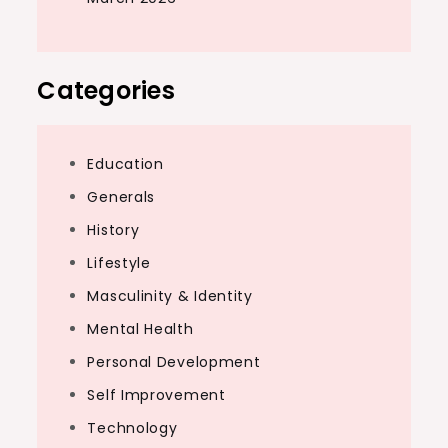
Categories
Education
Generals
History
Lifestyle
Masculinity & Identity
Mental Health
Personal Development
Self Improvement
Technology