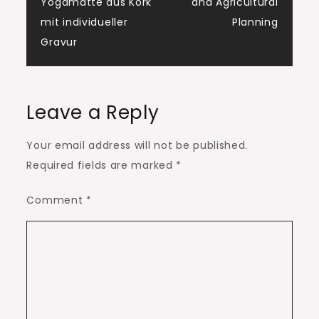
navigation
Yogamatte aus Kork
and Agricultural
mit individueller
Planning
Gravur
Leave a Reply
Your email address will not be published.
Required fields are marked
*
Comment
*