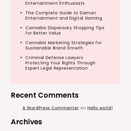
Entertainment Enthusiasts
The Complete Guide to Daman
Entertainment and Digital Gaming
Cannabis Dispensary Shopping Tips
for Better Value
Cannabis Marketing Strategies for
Sustainable Brand Growth
Criminal Defense Lawyers
Protecting Your Rights Through
Expert Legal Representation
Recent Comments
A WordPress Commenter
on
Hello world!
Archives