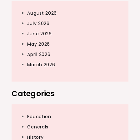
August 2026
July 2026
June 2026
May 2026
April 2026
March 2026
Categories
Education
Generals
History