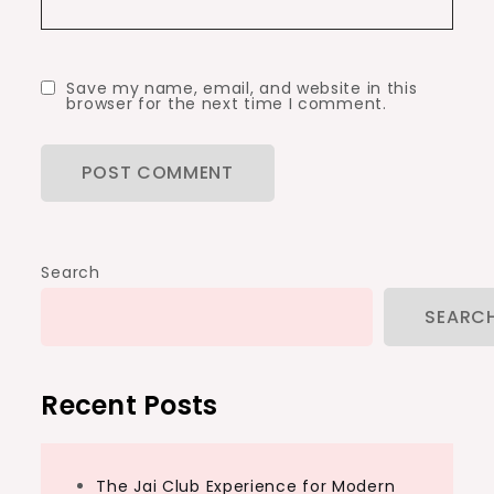
Save my name, email, and website in this
browser for the next time I comment.
Search
SEARC
Recent Posts
The Jai Club Experience for Modern