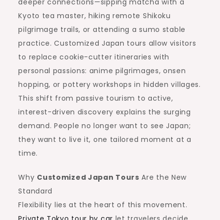
deeper connections—sipping matcha with a
Kyoto tea master, hiking remote Shikoku
pilgrimage trails, or attending a sumo stable
practice. Customized Japan tours allow visitors
to replace cookie-cutter itineraries with
personal passions: anime pilgrimages, onsen
hopping, or pottery workshops in hidden villages.
This shift from passive tourism to active,
interest-driven discovery explains the surging
demand. People no longer want to see Japan;
they want to live it, one tailored moment at a
time.
Why
Customized Japan Tours
Are the New
Standard
Flexibility lies at the heart of this movement.
Private Tokyo tour by car
let travelers decide