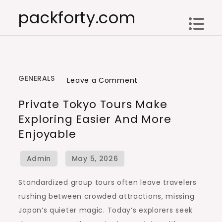
Skip
packforty.com
to
content
GENERALS
on
Leave a Comment
Private
Private Tokyo Tours Make
Tokyo
Exploring Easier And More
Tours
Enjoyable
Make
Exploring
Easier
and
Standardized group tours often leave travelers
More
rushing between crowded attractions, missing
Enjoyable
Japan’s quieter magic. Today’s explorers seek