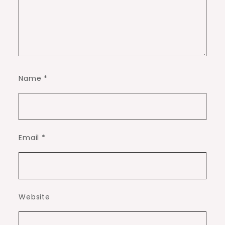
Name
*
Email
*
Website