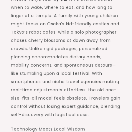
when to wake, where to eat, and how long to
linger at a temple. A family with young children
might focus on Osaka’s kid-friendly castles and
Tokyo’s robot cafes, while a solo photographer
chases cherry blossoms at dawn away from
crowds. Unlike rigid packages, personalized
planning accommodates dietary needs,
mobility concerns, and spontaneous detours—
like stumbling upon a local festival. With
smartphones and niche travel agencies making
real-time adjustments effortless, the old one-
size-fits-all model feels obsolete. Travelers gain
control without losing expert guidance, blending
self-discovery with logistical ease.
Technology Meets Local Wisdom