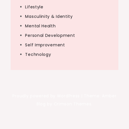
Lifestyle
Masculinity & Identity
Mental Health
Personal Development
Self Improvement
Technology
Proudly powered by WordPress
|
Theme: Amber
Blog by Crimson Themes.