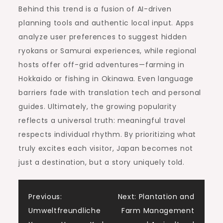
Behind this trend is a fusion of AI-driven
planning tools and authentic local input. Apps
analyze user preferences to suggest hidden
ryokans or Samurai experiences, while regional
hosts offer off-grid adventures—farming in
Hokkaido or fishing in Okinawa. Even language
barriers fade with translation tech and personal
guides. Ultimately, the growing popularity
reflects a universal truth: meaningful travel
respects individual rhythm. By prioritizing what
truly excites each visitor, Japan becomes not
just a destination, but a story uniquely told.
Post
Previous:
Next:
Plantation and
Umweltfreundliche
Farm Management