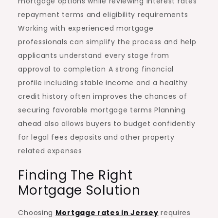
mortgage options while reviewing interest rates
repayment terms and eligibility requirements
Working with experienced mortgage
professionals can simplify the process and help
applicants understand every stage from
approval to completion A strong financial
profile including stable income and a healthy
credit history often improves the chances of
securing favorable mortgage terms Planning
ahead also allows buyers to budget confidently
for legal fees deposits and other property
related expenses
Finding The Right
Mortgage Solution
Choosing
Mortgage rates in Jersey
requires