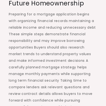
Future Homeownership
Preparing for a mortgage application begins
with organizing financial records maintaining a
reliable income and reducing unnecessary debt
These simple steps demonstrate financial
responsibility and may improve borrowing
opportunities Buyers should also research
market trends to understand property values
and make informed investment decisions A
carefully planned mortgage strategy helps
manage monthly payments while supporting
long term financial security Taking time to
compare lenders ask relevant questions and
review contract details allows buyers to move
forward with confidence while pursuing