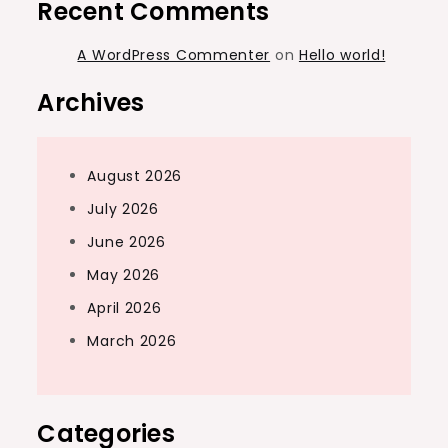
Recent Comments
A WordPress Commenter
on
Hello world!
Archives
August 2026
July 2026
June 2026
May 2026
April 2026
March 2026
Categories