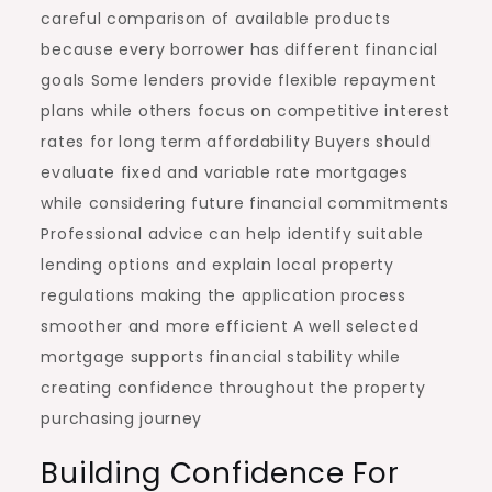
careful comparison of available products
because every borrower has different financial
goals Some lenders provide flexible repayment
plans while others focus on competitive interest
rates for long term affordability Buyers should
evaluate fixed and variable rate mortgages
while considering future financial commitments
Professional advice can help identify suitable
lending options and explain local property
regulations making the application process
smoother and more efficient A well selected
mortgage supports financial stability while
creating confidence throughout the property
purchasing journey
Building Confidence For