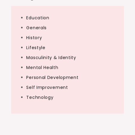
Education
Generals
History
Lifestyle
Masculinity & Identity
Mental Health
Personal Development
Self Improvement
Technology