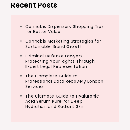
Recent Posts
Cannabis Dispensary Shopping Tips
for Better Value
Cannabis Marketing Strategies for
Sustainable Brand Growth
Criminal Defense Lawyers
Protecting Your Rights Through
Expert Legal Representation
The Complete Guide to
Professional Data Recovery London
Services
The Ultimate Guide to Hyaluronic
Acid Serum Pure for Deep
Hydration and Radiant Skin