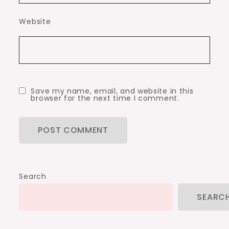
Website
Save my name, email, and website in this
browser for the next time I comment.
Search
SEARC