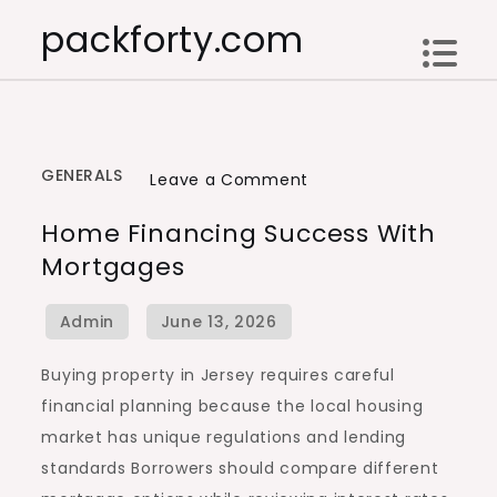
Skip
packforty.com
to
content
GENERALS
on
Leave a Comment
Home
Home Financing Success With
Financing
Mortgages
Success
with
Mortgages
Buying property in Jersey requires careful
financial planning because the local housing
market has unique regulations and lending
standards Borrowers should compare different