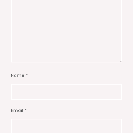
Name
*
Email
*