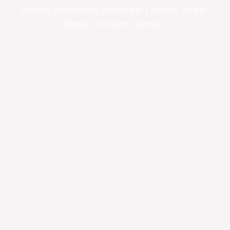
Proudly powered by WordPress
|
Theme: Amber
Blog by Crimson Themes.