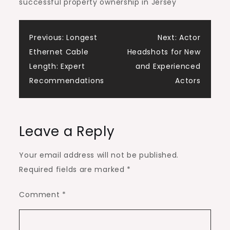
successful property ownership in Jersey
Post
Previous:
Longest
Next:
Actor
Ethernet Cable
Headshots for New
navigation
Length: Expert
and Experienced
Recommendations
Actors
Leave a Reply
Your email address will not be published.
Required fields are marked
*
Comment
*