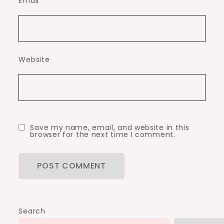
Email
*
Website
Save my name, email, and website in this
browser for the next time I comment.
Search