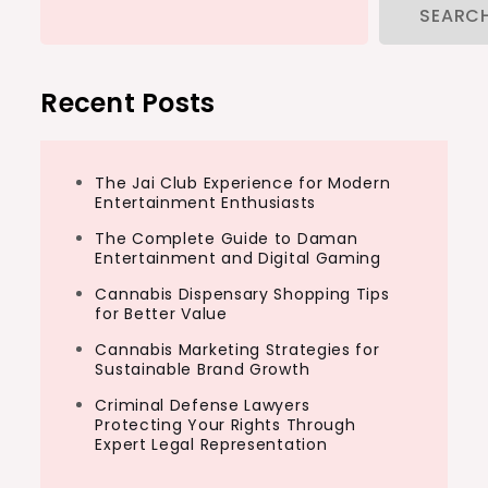
SEARC
Recent Posts
The Jai Club Experience for Modern
Entertainment Enthusiasts
The Complete Guide to Daman
Entertainment and Digital Gaming
Cannabis Dispensary Shopping Tips
for Better Value
Cannabis Marketing Strategies for
Sustainable Brand Growth
Criminal Defense Lawyers
Protecting Your Rights Through
Expert Legal Representation