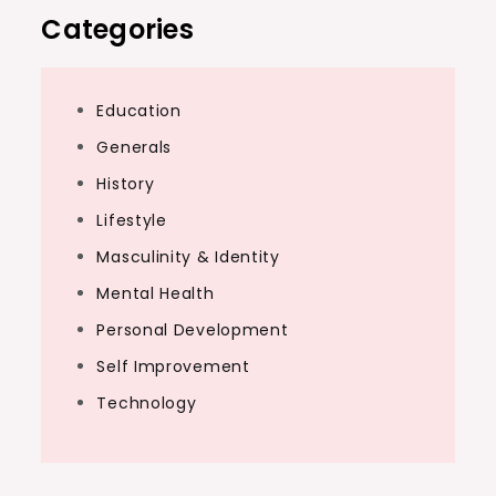
Categories
Education
Generals
History
Lifestyle
Masculinity & Identity
Mental Health
Personal Development
Self Improvement
Technology