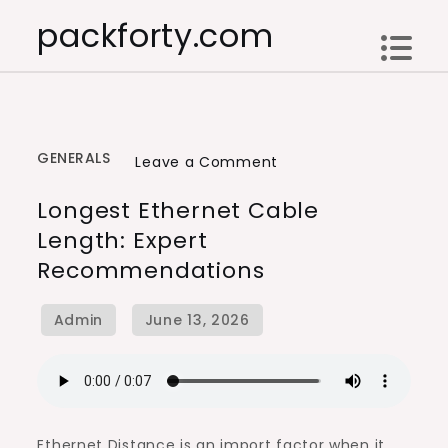
Skip
packforty.com
to
content
GENERALS
on
Leave a Comment
Longest
Longest Ethernet Cable
Ethernet
Length: Expert
Cable
Recommendations
Length:
Expert
Recommendations
Ethernet Distance is an import factor when it