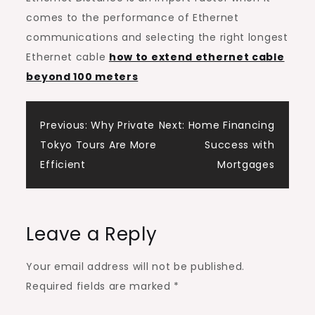
comes to the performance of Ethernet
communications and selecting the right longest
Ethernet cable
how to extend ethernet cable
beyond 100 meters
Post
Previous:
Why Private
Next:
Home Financing
Tokyo Tours Are More
Success with
navigation
Efficient
Mortgages
Leave a Reply
Your email address will not be published.
Required fields are marked
*