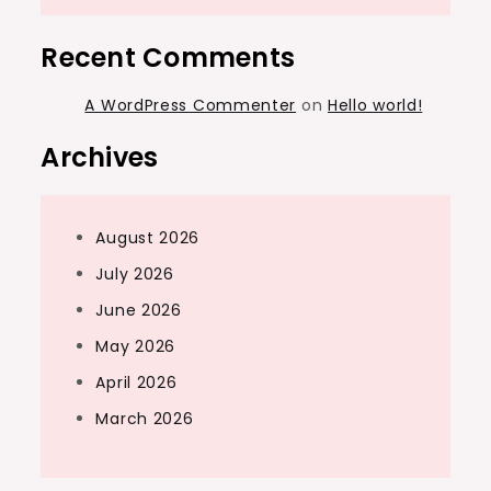
Recent Comments
A WordPress Commenter
on
Hello world!
Archives
August 2026
July 2026
June 2026
May 2026
April 2026
March 2026