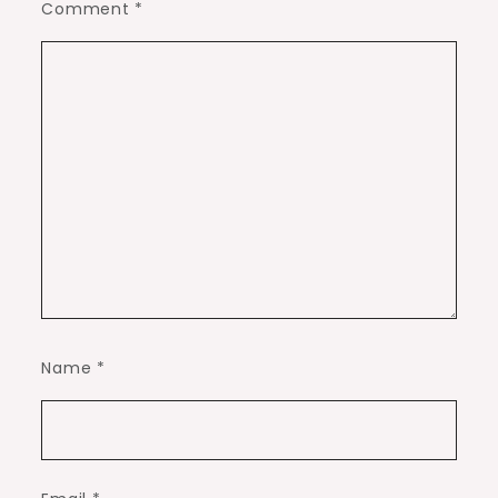
Comment
*
Name
*