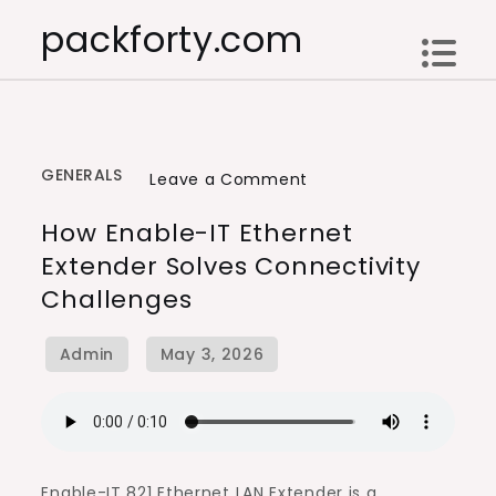
Skip
packforty.com
to
content
GENERALS
on
Leave a Comment
How
How Enable-IT Ethernet
Enable-
Extender Solves Connectivity
IT
Challenges
Ethernet
Extender
Solves
Connectivity
Challenges
Enable-IT 821 Ethernet LAN Extender is a