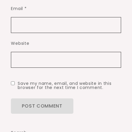
Email
*
Website
Save my name, email, and website in this
browser for the next time I comment.