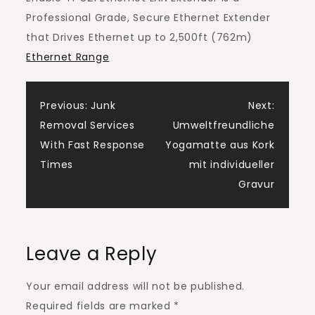
Professional Grade, Secure Ethernet Extender
that Drives Ethernet up to 2,500ft (762m)
Ethernet Range
Post
Previous:
Junk
Next:
Removal Services
Umweltfreundliche
navigation
With Fast Response
Yogamatte aus Kork
Times
mit individueller
Gravur
Leave a Reply
Your email address will not be published.
Required fields are marked
*