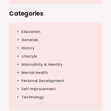
Categories
Education
Generals
History
Lifestyle
Masculinity & Identity
Mental Health
Personal Development
Self Improvement
Technology