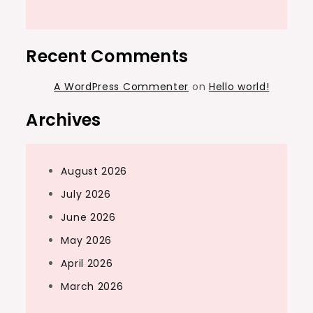
Recent Comments
A WordPress Commenter
on
Hello world!
Archives
August 2026
July 2026
June 2026
May 2026
April 2026
March 2026