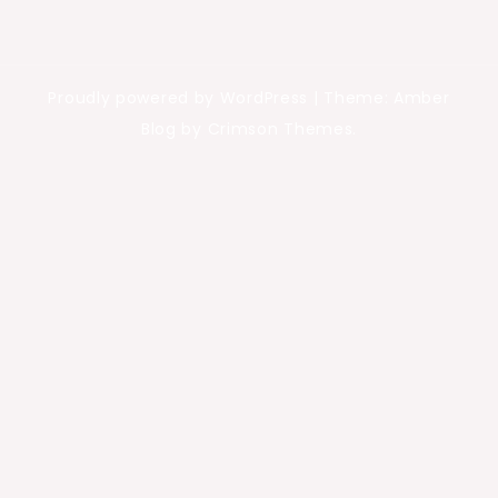
Proudly powered by WordPress
|
Theme: Amber
Blog by Crimson Themes.