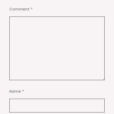
Comment
*
Name
*