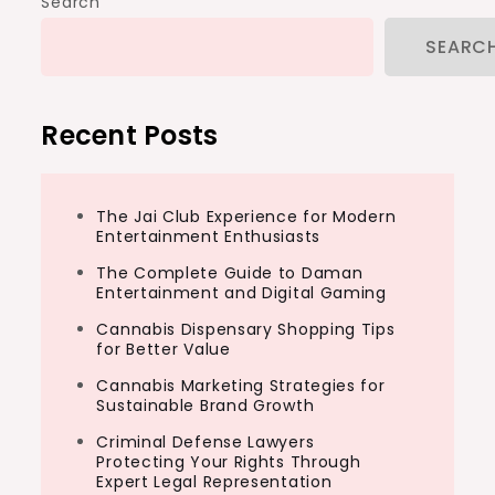
Search
SEARC
Recent Posts
The Jai Club Experience for Modern
Entertainment Enthusiasts
The Complete Guide to Daman
Entertainment and Digital Gaming
Cannabis Dispensary Shopping Tips
for Better Value
Cannabis Marketing Strategies for
Sustainable Brand Growth
Criminal Defense Lawyers
Protecting Your Rights Through
Expert Legal Representation