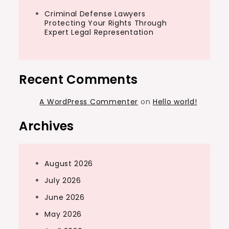
Criminal Defense Lawyers
Protecting Your Rights Through
Expert Legal Representation
Recent Comments
A WordPress Commenter
on
Hello world!
Archives
August 2026
July 2026
June 2026
May 2026