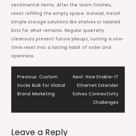
sentimental items. After the team finishes,
resist refilling the empty space. Instead, install
simple storage solutions like shelves or labeled
bins for what remains. Regular quarterly
cleanouts prevent future pileups, turning a one-
time reset into a lasting habit of order and
openness.
Post
Previous:
Custom
Next:
How Enable-IT
Socks Bulk for Global
Ethernet Extender
navigation
Brand Marketing
Solves Connectivity
Challenges
Leave a Reply