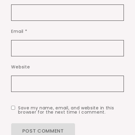
Email
*
Website
Save my name, email, and website in this
browser for the next time I comment.