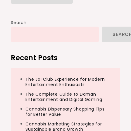
Search
SEARC
Recent Posts
The Jai Club Experience for Modern
Entertainment Enthusiasts
The Complete Guide to Daman
Entertainment and Digital Gaming
Cannabis Dispensary Shopping Tips
for Better Value
Cannabis Marketing Strategies for
Sustainable Brand Growth