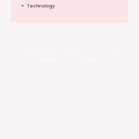
Technology
Proudly powered by WordPress
|
Theme: Amber
Blog by Crimson Themes.