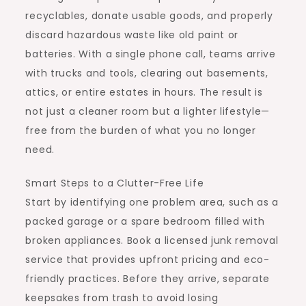
recyclables, donate usable goods, and properly
discard hazardous waste like old paint or
batteries. With a single phone call, teams arrive
with trucks and tools, clearing out basements,
attics, or entire estates in hours. The result is
not just a cleaner room but a lighter lifestyle—
free from the burden of what you no longer
need.
Smart Steps to a Clutter-Free Life
Start by identifying one problem area, such as a
packed garage or a spare bedroom filled with
broken appliances. Book a licensed junk removal
service that provides upfront pricing and eco-
friendly practices. Before they arrive, separate
keepsakes from trash to avoid losing