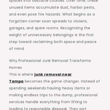
spaces into obstacle courses. Over time, these
unused items accumulate dust, harbor pests,
and even pose fire hazards. What begins as a
forgotten corner soon spreads to closets,
garages, and spare rooms. Recognizing the
weight of unnecessary belongings is the first
step toward reclaiming both space and peace
of mind.
Why Professional Junk Removal Transforms
Homes
This is where
junk removal near
Tampa
becomes the game changer. Instead of
spending weekends hauling heavy items or
making endless trips to the dump, professional
services handle everything from lifting to
loading to responsible disposal. They sort