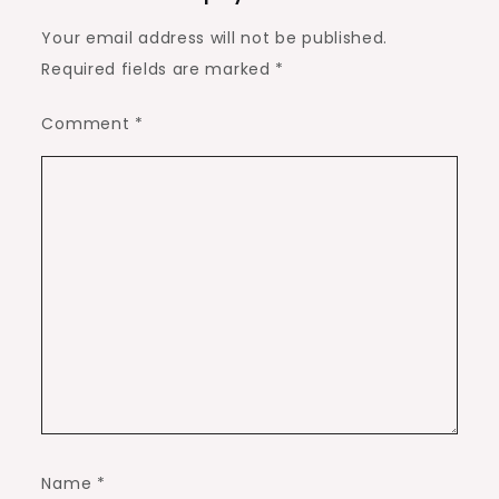
Your email address will not be published.
Required fields are marked
*
Comment
*
Name
*