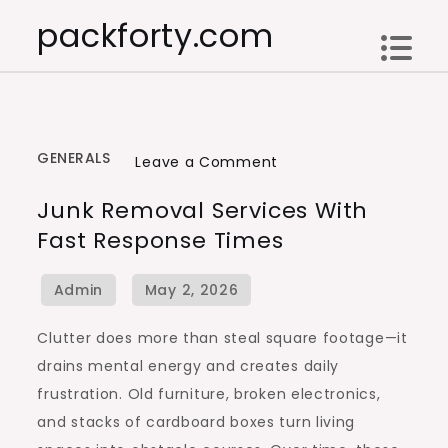
Skip
packforty.com
to
content
GENERALS
on
Leave a Comment
Junk
Junk Removal Services With
Removal
Fast Response Times
Services
With
Fast
Response
Clutter does more than steal square footage—it
Times
drains mental energy and creates daily
frustration. Old furniture, broken electronics,
and stacks of cardboard boxes turn living