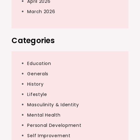
April 2026
March 2026
Categories
Education
Generals
History
Lifestyle
Masculinity & Identity
Mental Health
Personal Development
Self Improvement