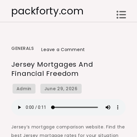
Skip
packforty.com
to
content
GENERALS
on
Leave a Comment
Jersey
Jersey Mortgages And
Mortgages
Financial Freedom
and
Financial
Freedom
Jersey’s mortgage comparison website. Find the
best Jersey mortgage rates for your situation