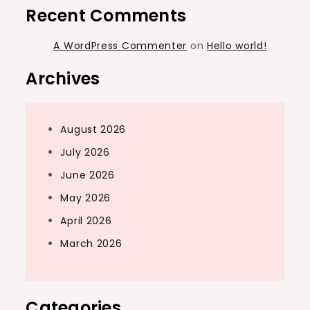
Recent Comments
A WordPress Commenter
on
Hello world!
Archives
August 2026
July 2026
June 2026
May 2026
April 2026
March 2026
Categories