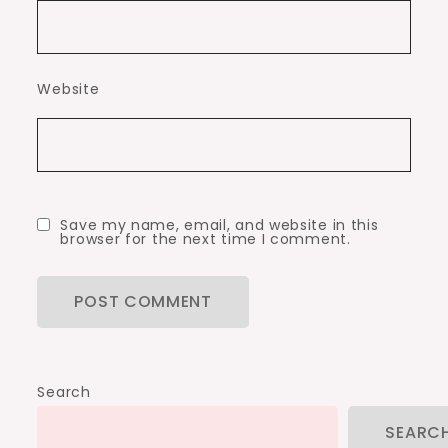
Website
Save my name, email, and website in this
browser for the next time I comment.
Search
SEARC