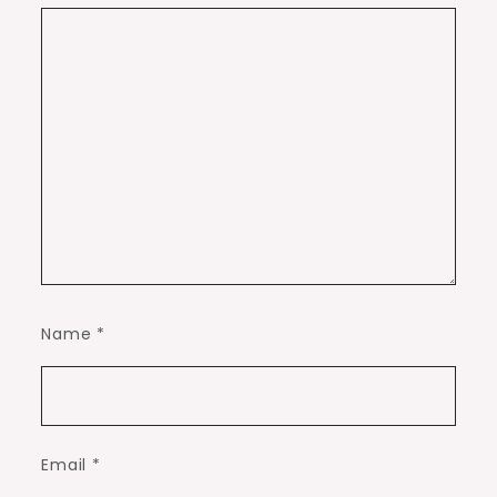
Name
*
Email
*