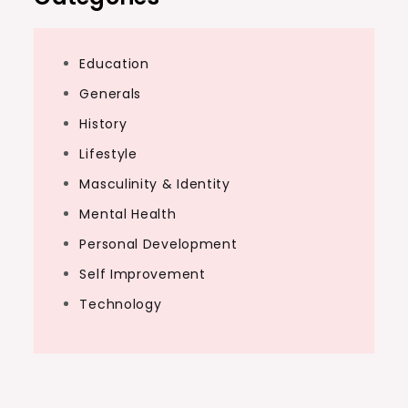
Education
Generals
History
Lifestyle
Masculinity & Identity
Mental Health
Personal Development
Self Improvement
Technology