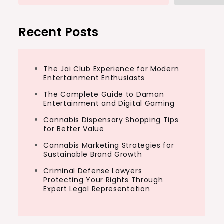
Recent Posts
The Jai Club Experience for Modern
Entertainment Enthusiasts
The Complete Guide to Daman
Entertainment and Digital Gaming
Cannabis Dispensary Shopping Tips
for Better Value
Cannabis Marketing Strategies for
Sustainable Brand Growth
Criminal Defense Lawyers
Protecting Your Rights Through
Expert Legal Representation