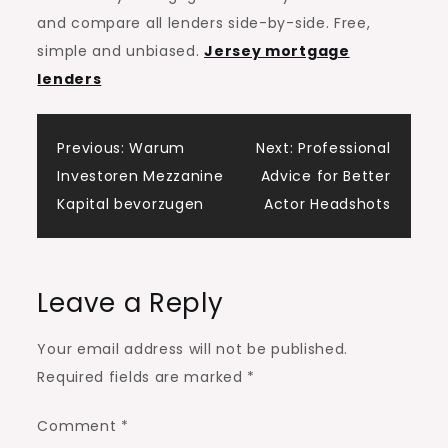
and compare all lenders side-by-side. Free,
simple and unbiased.
Jersey mortgage
lenders
Post
Previous:
Warum
Next:
Professional
Investoren Mezzanine
Advice for Better
navigation
Kapital bevorzugen
Actor Headshots
Leave a Reply
Your email address will not be published.
Required fields are marked
*
Comment
*