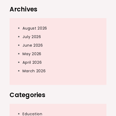
Archives
August 2026
July 2026
June 2026
May 2026
April 2026
March 2026
Categories
Education