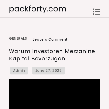
Skip
packforty.com
to
content
GENERALS
on
Leave a Comment
Warum
Warum Investoren Mezzanine
Investoren
Kapital Bevorzugen
Mezzanine
Kapital
bevorzugen