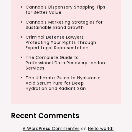
Cannabis Dispensary Shopping Tips
for Better Value
Cannabis Marketing Strategies for
Sustainable Brand Growth
Criminal Defense Lawyers
Protecting Your Rights Through
Expert Legal Representation
The Complete Guide to
Professional Data Recovery London
Services
The Ultimate Guide to Hyaluronic
Acid Serum Pure for Deep
Hydration and Radiant Skin
Recent Comments
A WordPress Commenter
on
Hello world!