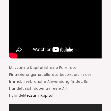
Mezzanine Kapital ist eine Form des
Finanzierungsmodells, das besonders in der
Immobilienbranche Anwendung findet. Es
handelt sich dabei um eine Art
hybride
Mezzaninkapital