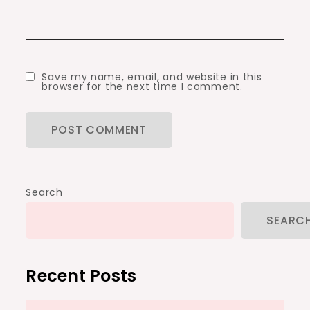
Save my name, email, and website in this
browser for the next time I comment.
Search
SEARC
Recent Posts