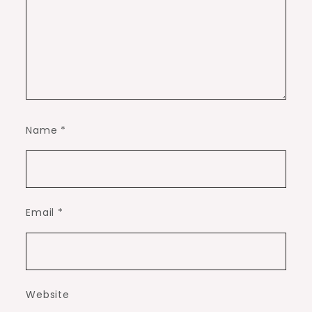
Name
*
Email
*
Website