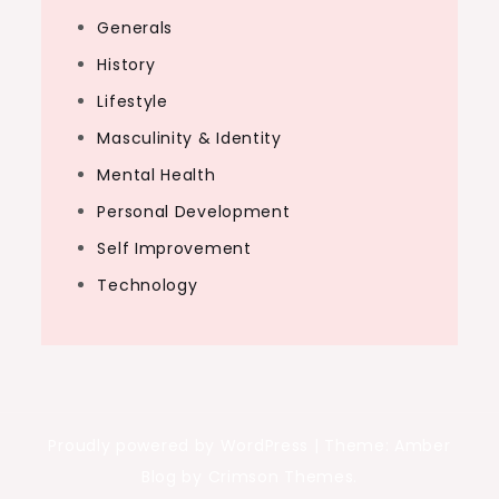
Generals
History
Lifestyle
Masculinity & Identity
Mental Health
Personal Development
Self Improvement
Technology
Proudly powered by WordPress
|
Theme: Amber
Blog by Crimson Themes.