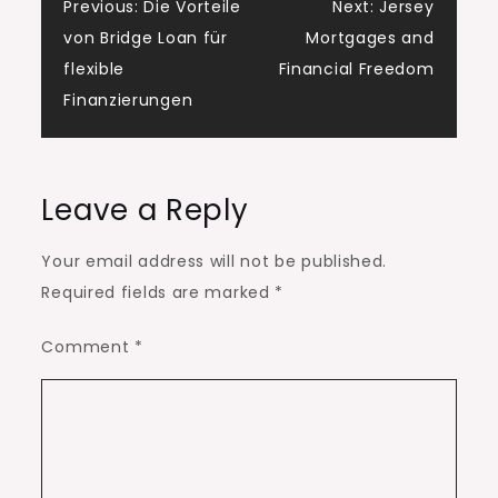
Post
Previous:
Die Vorteile
Next:
Jersey
von Bridge Loan für
Mortgages and
navigation
flexible
Financial Freedom
Finanzierungen
Leave a Reply
Your email address will not be published.
Required fields are marked
*
Comment
*