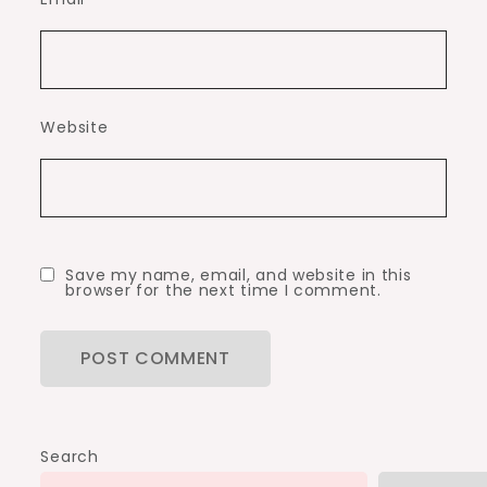
Website
Save my name, email, and website in this
browser for the next time I comment.
Search