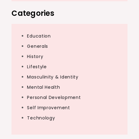
Categories
Education
Generals
History
Lifestyle
Masculinity & Identity
Mental Health
Personal Development
Self Improvement
Technology