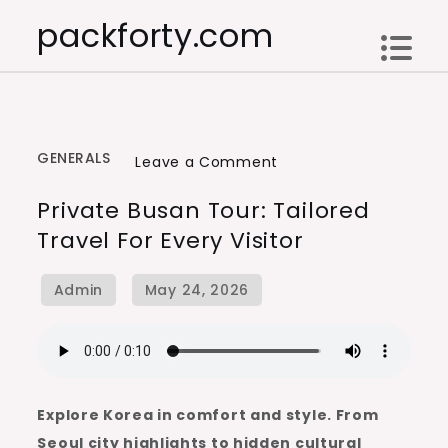
Skip
packforty.com
to
content
GENERALS
on
Leave a Comment
Private
Private Busan Tour: Tailored
Busan
Travel For Every Visitor
Tour:
Tailored
Travel
for
Every
Visitor
Explore Korea in comfort and style. From
Seoul city highlights to hidden cultural