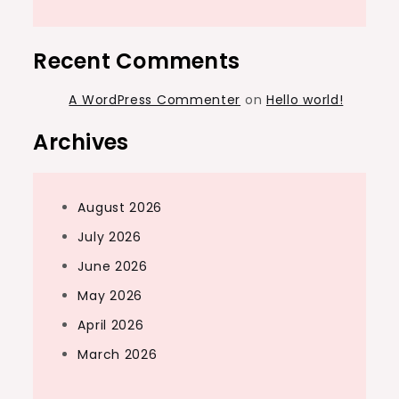
Recent Comments
A WordPress Commenter
on
Hello world!
Archives
August 2026
July 2026
June 2026
May 2026
April 2026
March 2026