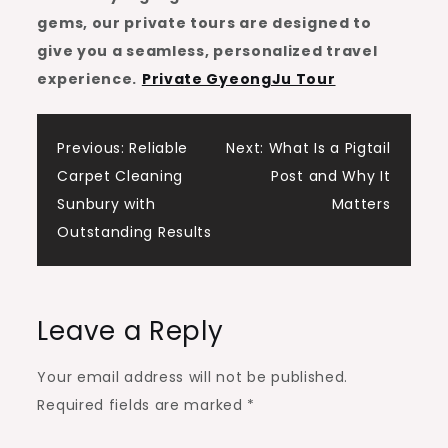
gems, our private tours are designed to
give you a seamless, personalized travel
experience.
Private GyeongJu Tour
Post
Previous:
Reliable
Next:
What Is a Pigtail
Carpet Cleaning
Post and Why It
navigation
Sunbury with
Matters
Outstanding Results
Leave a Reply
Your email address will not be published.
Required fields are marked
*