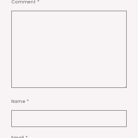
Comment
*
Name
*
Email
*