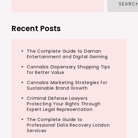
SEARC
Recent Posts
The Complete Guide to Daman
Entertainment and Digital Gaming
Cannabis Dispensary Shopping Tips
for Better Value
Cannabis Marketing Strategies for
Sustainable Brand Growth
Criminal Defense Lawyers
Protecting Your Rights Through
Expert Legal Representation
The Complete Guide to
Professional Data Recovery London
Services