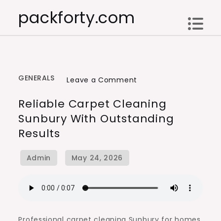
Skip
packforty.com
to
content
GENERALS
on
Leave a Comment
Reliable
Reliable Carpet Cleaning
Carpet
Sunbury With Outstanding
Cleaning
Results
Sunbury
with
Outstanding
Results
Professional carpet cleaning Sunbury for homes