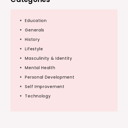
Education
Generals
History
Lifestyle
Masculinity & Identity
Mental Health
Personal Development
Self Improvement
Technology