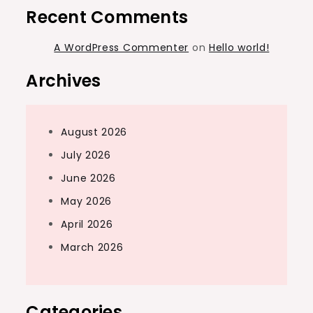
Recent Comments
A WordPress Commenter
on
Hello world!
Archives
August 2026
July 2026
June 2026
May 2026
April 2026
March 2026
Categories