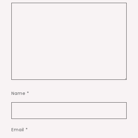
Name
*
Email
*