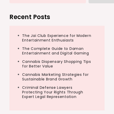
Recent Posts
The Jai Club Experience for Modern
Entertainment Enthusiasts
The Complete Guide to Daman
Entertainment and Digital Gaming
Cannabis Dispensary Shopping Tips
for Better Value
Cannabis Marketing Strategies for
Sustainable Brand Growth
Criminal Defense Lawyers
Protecting Your Rights Through
Expert Legal Representation