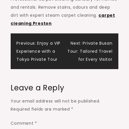
and rentals. Remove stains, odours and deep
dirt with expert steam carpet cleaning.
carpet
cleaning Preston
Post
Previous:
Enjoy a VIP
Next:
Private Busan
Experience with a
Tour: Tailored Travel
navigation
Tokyo Private Tour
for Every Visitor
Leave a Reply
Your email address will not be published.
Required fields are marked
*
Comment
*