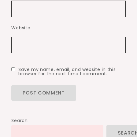
Website
Save my name, email, and website in this
browser for the next time I comment.
Search
SEARC